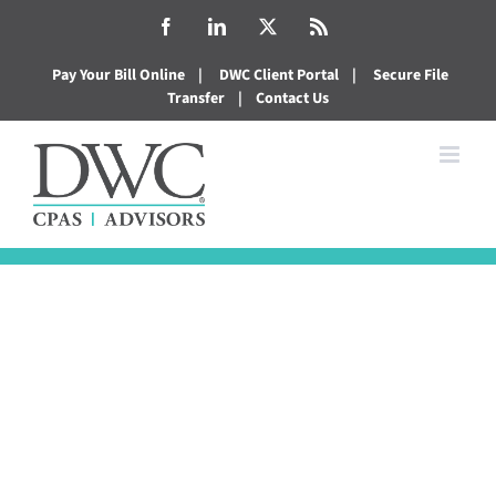
Skip
Facebook
LinkedIn
X
Rss
to
Pay Your Bill Online
|
DWC Client Portal
|
Secure File
content
Transfer
|
Contact Us