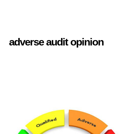
adverse audit opinion