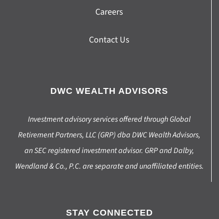
Careers
Contact Us
DWC WEALTH ADVISORS
Investment advisory services offered through Global
Retirement Partners, LLC (GRP) dba DWC Wealth Advisors,
an SEC registered investment advisor. GRP and Dalby,
Wendland & Co., P.C. are separate and unaffiliated entities.
STAY CONNECTED