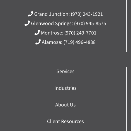
Grand Junction:
(970) 243-1921
Glenwood Springs:
(970) 945-8575
Montrose:
(970) 249-7701
Alamosa:
(719) 496-4888
Services
Industries
About Us
Client Resources