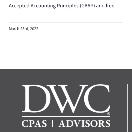
Accepted Accounting Principles (GAAP) and free
March 23rd, 2022