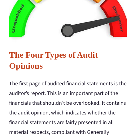
The Four Types of Audit
Opinions
The first page of audited financial statements is the
auditor’s report. This is an important part of the
financials that shouldn’t be overlooked. It contains
the audit opinion, which indicates whether the
financial statements are fairly presented in all
material respects, compliant with Generally