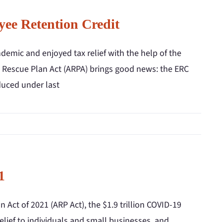
ee Retention Credit
mic and enjoyed tax relief with the help of the
n Rescue Plan Act (ARPA) brings good news: the ERC
oduced under last
1
Act of 2021 (ARP Act), the $1.9 trillion COVID-19
elief to individuals and small businesses, and