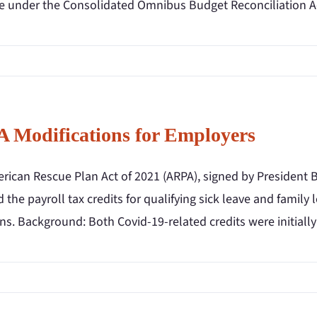
e under the Consolidated Omnibus Budget Reconciliation Ac
 Modifications for Employers
rican Rescue Plan Act of 2021 (ARPA), signed by President B
 the payroll tax credits for qualifying sick leave and famil
ns. Background: Both Covid-19-related credits were initially