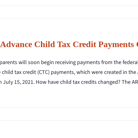
 Advance Child Tax Credit Payments
e parents will soon begin receiving payments from the fede
child tax credit (CTC) payments, which were created in the
 July 15, 2021. How have child tax credits changed? The A