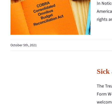
In Noti
America
rights a
October 5th, 2021
Sick
The Tre
Form W-2
welcome