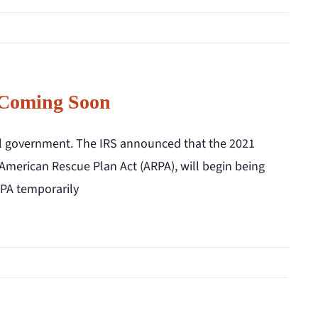
 Coming Soon
ral government. The IRS announced that the 2021
 American Rescue Plan Act (ARPA), will begin being
RPA temporarily