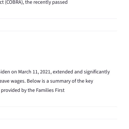
t (COBRA), the recently passed
iden on March 11, 2021, extended and significantly
y leave wages. Below is a summary of the key
 provided by the Families First