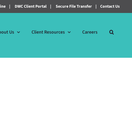
line
|
DWC Client Portal
|
Secure File Transfer
|
Contact Us
bout Us
Client Resources
Careers