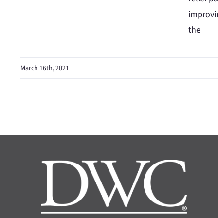
improvi
the
March 16th, 2021