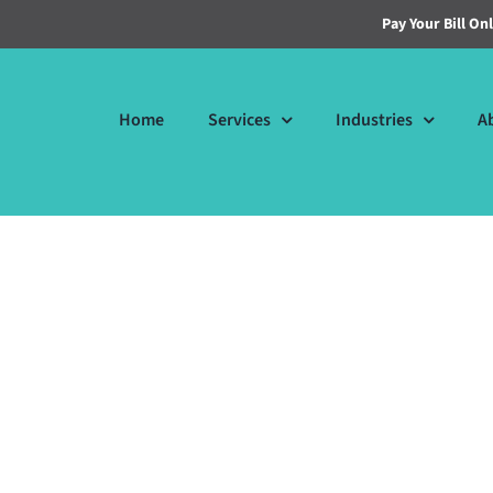
Pay Your Bill On
Home
Services
Industries
A