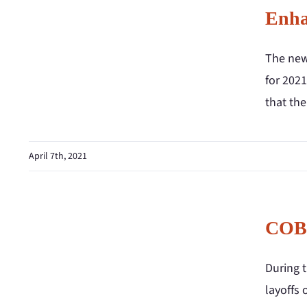
Enha
The new
for 2021
that th
April 7th, 2021
COBR
During 
layoffs 