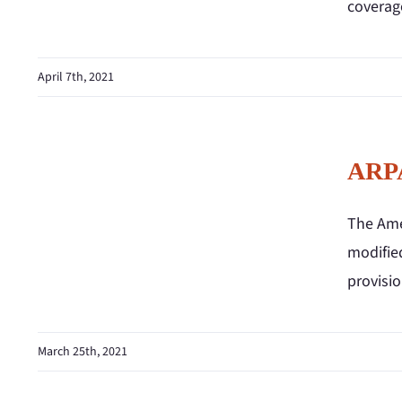
coverag
April 7th, 2021
ARPA
The Ame
modified
provisio
March 25th, 2021