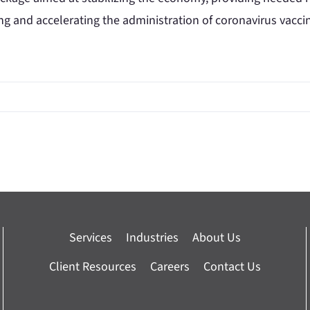
ng and accelerating the administration of coronavirus vacci
Services
Industries
About Us
Client Resources
Careers
Contact Us