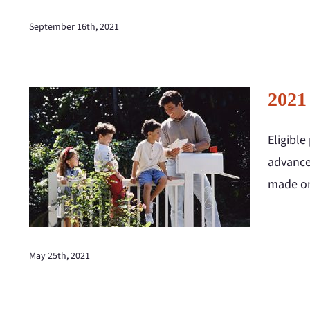
September 16th, 2021
2021
Eligibl
advance 
made on
May 25th, 2021