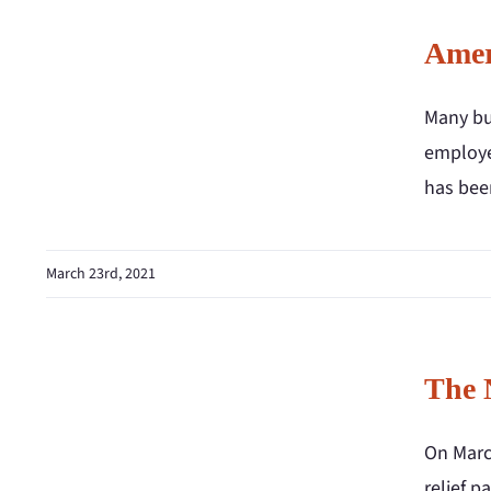
Amer
Many bu
employe
has been
March 23rd, 2021
The 
On March
relief p