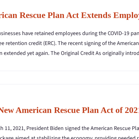
ican Rescue Plan Act Extends Employ
sinesses have retained employees during the COVID-19 pande
e retention credit (ERC). The recent signing of the America
 extended yet again. The Original Credit As originally intr
New American Rescue Plan Act of 202
 11, 2021, President Biden signed the American Rescue Plan 
ackage aimed at stabilizing the economy, providing needed r