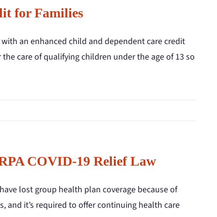
t for Families
s with an enhanced child and dependent care credit
r the care of qualifying children under the age of 13 so
 ARPA COVID-19 Relief Law
have lost group health plan coverage because of
, and it’s required to offer continuing health care