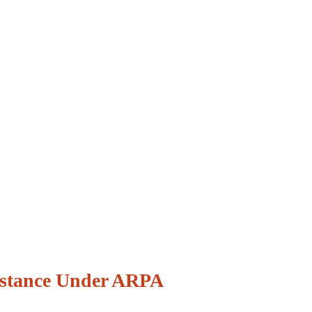
istance Under ARPA