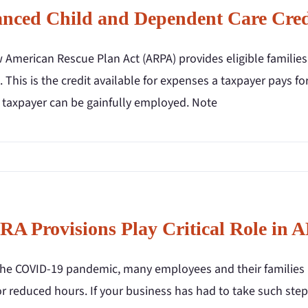
nced Child and Dependent Care Credi
 American Rescue Plan Act (ARPA) provides eligible familie
. This is the credit available for expenses a taxpayer pays fo
e taxpayer can be gainfully employed. Note
A Provisions Play Critical Role in
the COVID-19 pandemic, many employees and their families 
or reduced hours. If your business has had to take such steps