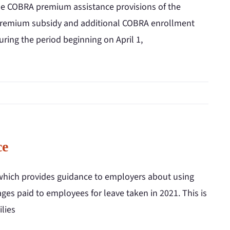
the COBRA premium assistance provisions of the
premium subsidy and additional COBRA enrollment
during the period beginning on April 1,
ce
which provides guidance to employers about using
ges paid to employees for leave taken in 2021. This is
lies