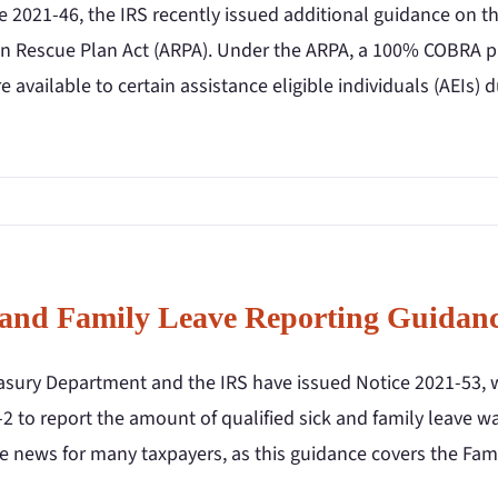
ce 2021-46, the IRS recently issued additional guidance on 
n Rescue Plan Act (ARPA). Under the ARPA, a 100% COBRA 
re available to certain assistance eligible individuals (AEIs) 
 and Family Leave Reporting Guidan
asury Department and the IRS have issued Notice 2021-53, 
 to report the amount of qualified sick and family leave wa
 news for many taxpayers, as this guidance covers the Fami