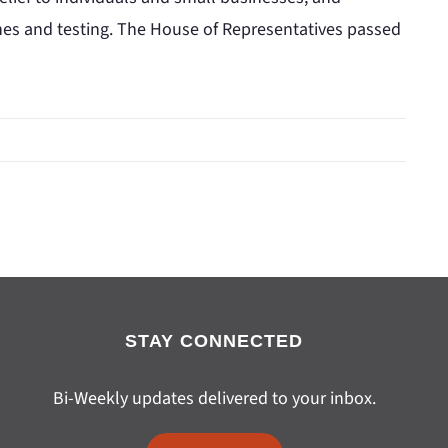
nes and testing. The House of Representatives passed
STAY CONNECTED
Bi-Weekly updates delivered to your inbox.