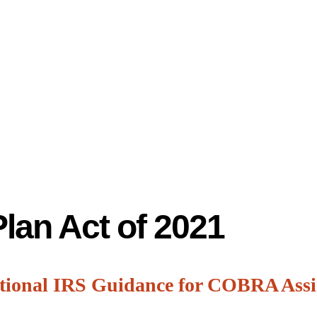
lan Act of 2021
tional IRS Guidance for COBRA Ass