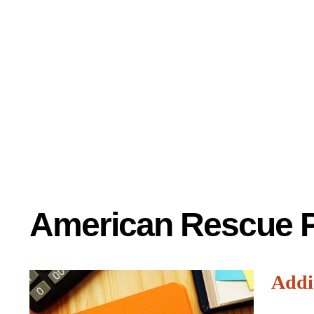
American Rescue P
Addi