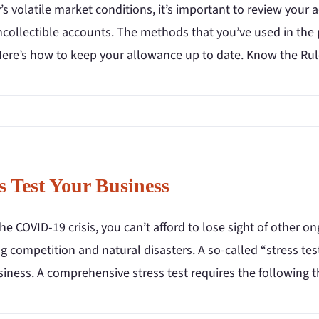
’s volatile market conditions, it’s important to review your 
uncollectible accounts. The methods that you’ve used in th
Here’s how to keep your allowance up to date. Know the Ru
s Test Your Business
he COVID-19 crisis, you can’t afford to lose sight of other on
 competition and natural disasters. A so-called “stress test
iness. A comprehensive stress test requires the following th