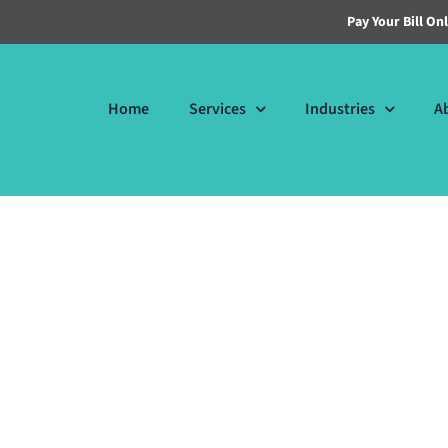
Pay Your Bill On
Home
Services
Industries
A