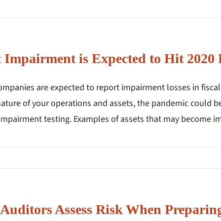
t Impairment is Expected to Hit 2020 
mpanies are expected to report impairment losses in fiscal
nature of your operations and assets, the pandemic could be
 impairment testing. Examples of assets that may become im
Auditors Assess Risk When Preparing