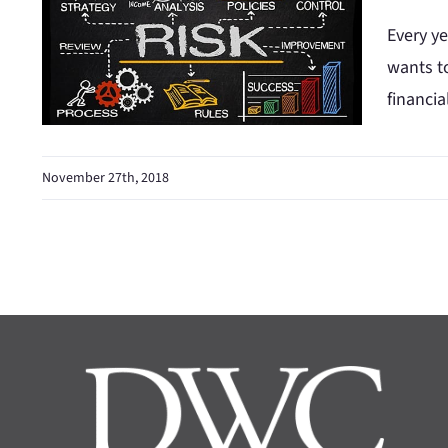
Every ye
wants to
financia
November 27th, 2018