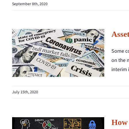
September 8th, 2020
Asse
Some co
on the 
interim
July 15th, 2020
How 