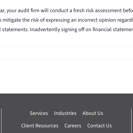
ar, your audit firm will conduct a fresh risk assessment bef
 mitigate the risk of expressing an incorrect opinion regard
l statements. Inadvertently signing off on financial statem
Services
Industries
About Us
Client Resources
Careers
Contact Us