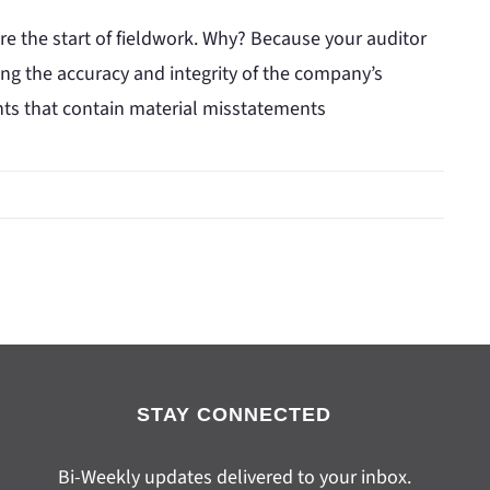
ore the start of fieldwork. Why? Because your auditor
ing the accuracy and integrity of the company’s
ents that contain material misstatements
STAY CONNECTED
Bi-Weekly updates delivered to your inbox.