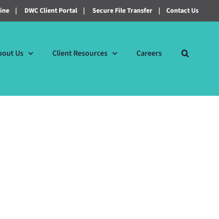
line
|
DWC Client Portal
|
Secure File Transfer
|
Contact Us
bout Us
Client Resources
Careers