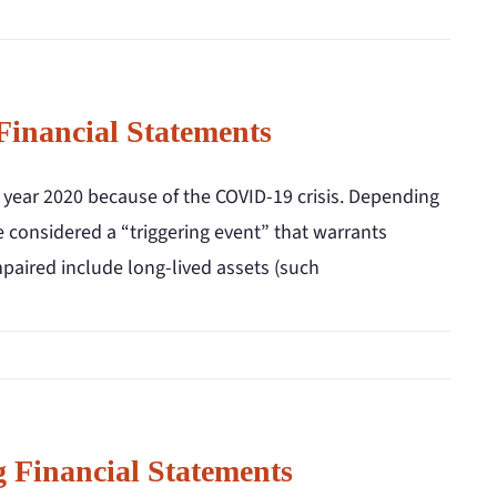
Financial Statements
 year 2020 because of the COVID-19 crisis. Depending
 considered a “triggering event” that warrants
paired include long-lived assets (such
 Financial Statements