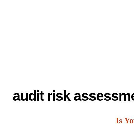
audit risk assessm
Is Y