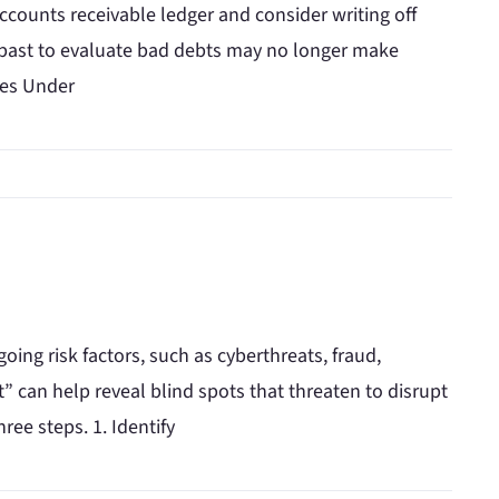
accounts receivable ledger and consider writing off
e past to evaluate bad debts may no longer make
les Under
going risk factors, such as cyberthreats, fraud,
” can help reveal blind spots that threaten to disrupt
ree steps. 1. Identify