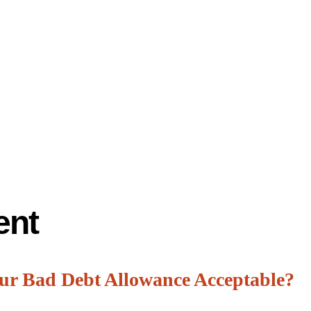
ent
our Bad Debt Allowance Acceptable?