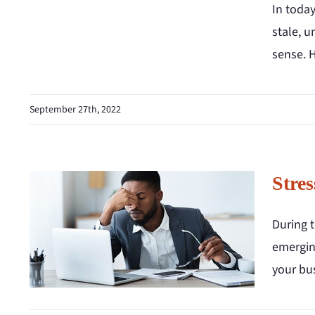
In today
stale, 
sense. 
September 27th, 2022
Stres
During t
emerging
your bus