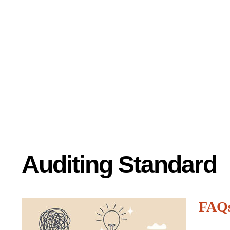
Auditing Standard
FAQ