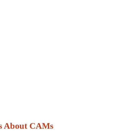
s About CAMs