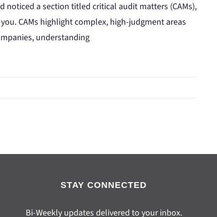
 noticed a section titled critical audit matters (CAMs),
 you. CAMs highlight complex, high-judgment areas
 companies, understanding
STAY CONNECTED
Bi-Weekly updates delivered to your inbox.