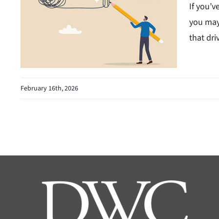
If you’v
you may
that dri
February 16th, 2026