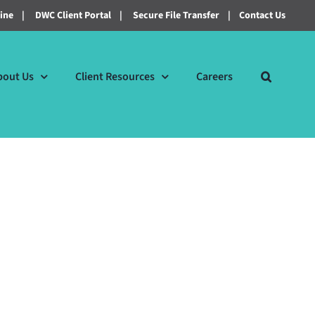
line
|
DWC Client Portal
|
Secure File Transfer
|
Contact Us
bout Us
Client Resources
Careers