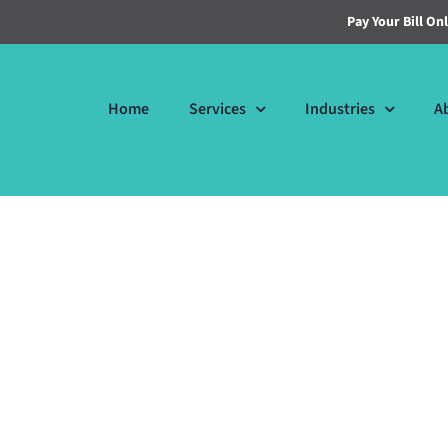
Pay Your Bill On
Home
Services
Industries
A