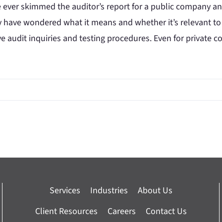
e ever skimmed the auditor’s report for a public company and
 have wondered what it means and whether it’s relevant to
ve audit inquiries and testing procedures. Even for private
Services
Industries
About Us
Client Resources
Careers
Contact Us