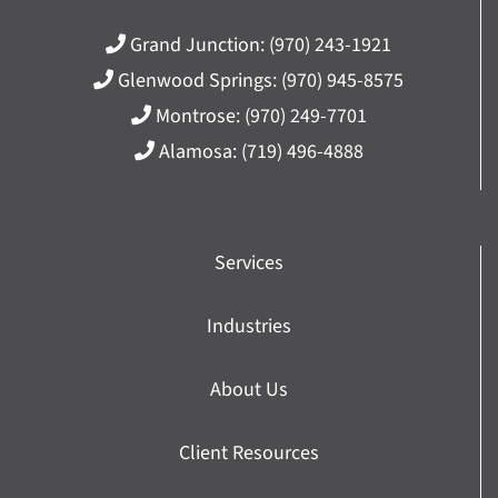
Grand Junction:
(970) 243-1921
Glenwood Springs:
(970) 945-8575
Montrose:
(970) 249-7701
Alamosa:
(719) 496-4888
Services
Industries
About Us
Client Resources