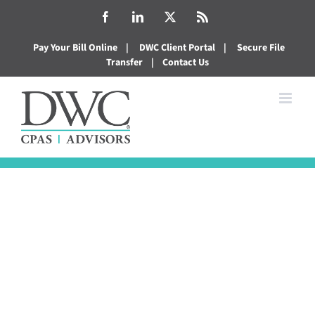
Skip
Facebook
LinkedIn
X
Rss
to
Pay Your Bill Online
|
DWC Client Portal
|
Secure File
content
Transfer
|
Contact Us