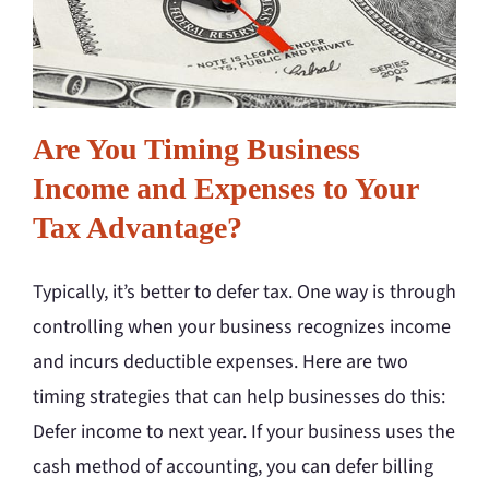
Are You Timing Business
Income and Expenses to Your
Tax Advantage?
Typically, it’s better to defer tax. One way is through
controlling when your business recognizes income
and incurs deductible expenses. Here are two
timing strategies that can help businesses do this:
Defer income to next year. If your business uses the
cash method of accounting, you can defer billing