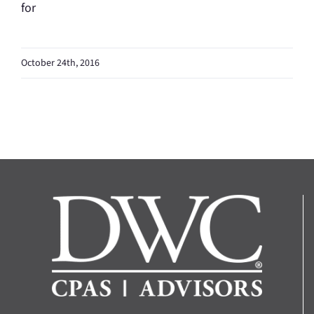
for
October 24th, 2016