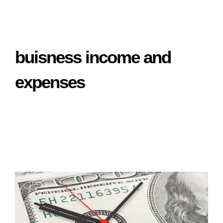
buisness income and
expenses