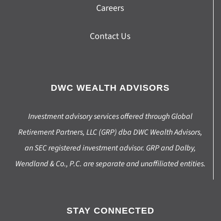
Careers
Contact Us
DWC WEALTH ADVISORS
Investment advisory services offered through Global
Retirement Partners, LLC (GRP) dba DWC Wealth Advisors,
an SEC registered investment advisor. GRP and Dalby,
Wendland & Co., P.C. are separate and unaffiliated entities.
STAY CONNECTED