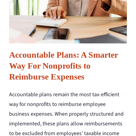
Accountable Plans: A Smarter
Way For Nonprofits to
Reimburse Expenses
Accountable plans remain the most tax-efficient
way for nonprofits to reimburse employee
business expenses. When properly structured and
implemented, these plans allow reimbursements
to be excluded from employees’ taxable income