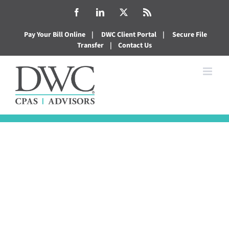
Skip
Facebook
LinkedIn
X
Rss
to
Pay Your Bill Online
|
DWC Client Portal
|
Secure File
content
Transfer
|
Contact Us