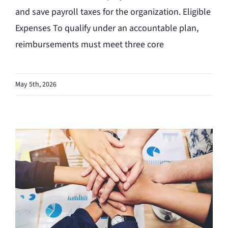
and save payroll taxes for the organization. Eligible
Expenses To qualify under an accountable plan,
reimbursements must meet three core
May 5th, 2026