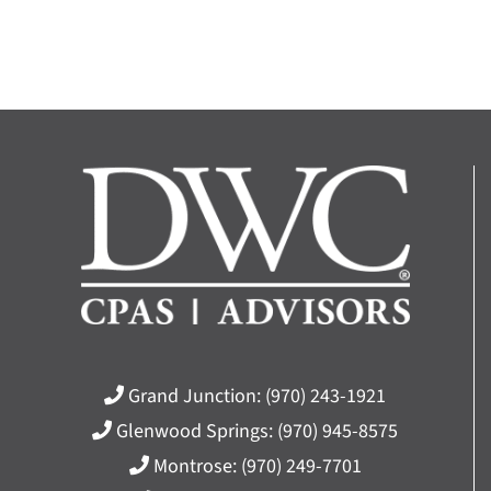
Grand Junction:
(970) 243-1921
Glenwood Springs:
(970) 945-8575
Montrose:
(970) 249-7701