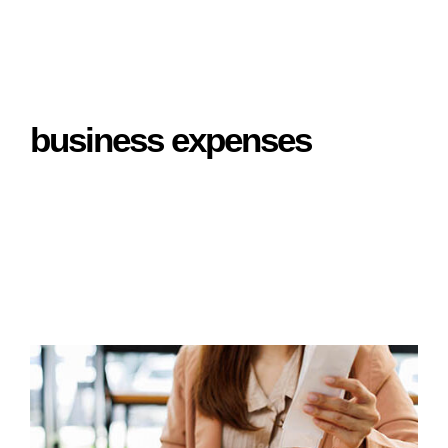
business expenses