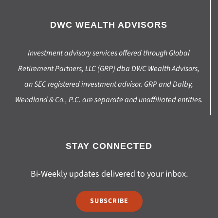
DWC WEALTH ADVISORS
Investment advisory services offered through Global
Retirement Partners, LLC (GRP) dba DWC Wealth Advisors,
an SEC registered investment advisor. GRP and Dalby,
Wendland & Co., P.C. are separate and unaffiliated entities.
STAY CONNECTED
Bi-Weekly updates delivered to your inbox.
SUBSCRIBE