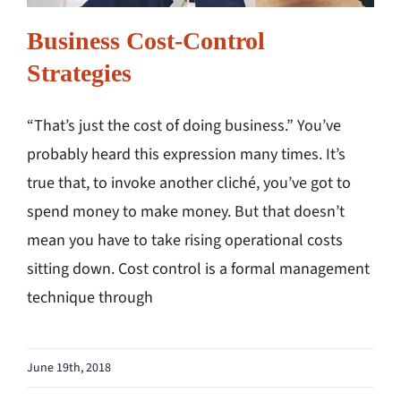
Business Cost-Control
Strategies
“That’s just the cost of doing business.” You’ve
probably heard this expression many times. It’s
true that, to invoke another cliché, you’ve got to
spend money to make money. But that doesn’t
mean you have to take rising operational costs
sitting down. Cost control is a formal management
technique through
June 19th, 2018