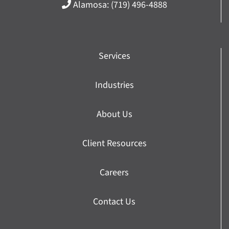
Alamosa:
(719) 496-4888
Services
Industries
About Us
Client Resources
Careers
Contact Us