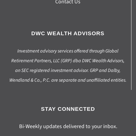
Contact Us
DWC WEALTH ADVISORS
Investment advisory services offered through Global
Retirement Partners, LLC (GRP) dba DWC Wealth Advisors,
an SEC registered investment advisor. GRP and Dalby,
Wendland & Co., P.C. are separate and unaffiliated entities.
STAY CONNECTED
Bi-Weekly updates delivered to your inbox.