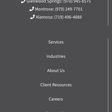
Glenwood Springs:
(970) 945-8575
Montrose:
(970) 249-7701
Alamosa:
(719) 496-4888
Services
Industries
About Us
Client Resources
Careers