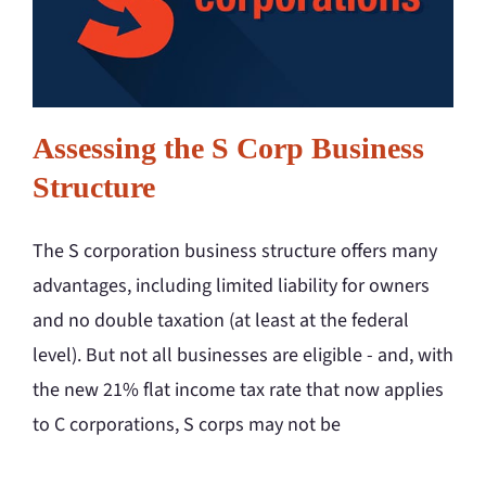
Assessing the S Corp Business
Structure
The S corporation business structure offers many
advantages, including limited liability for owners
and no double taxation (at least at the federal
level). But not all businesses are eligible - and, with
the new 21% flat income tax rate that now applies
to C corporations, S corps may not be