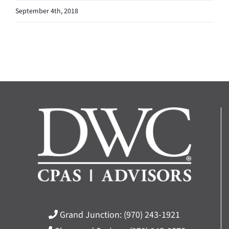
September 4th, 2018
Grand Junction:
(970) 243-1921