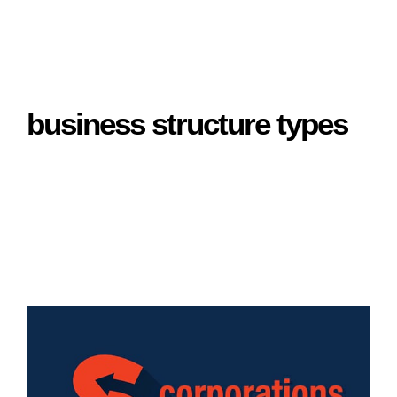
business structure types