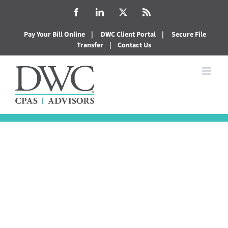
Skip
Facebook
LinkedIn
X
Rss
to
Pay Your Bill Online
|
DWC Client Portal
|
Secure File
content
Transfer
|
Contact Us