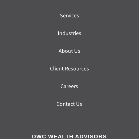
Services
Industries
About Us
Client Resources
Careers
Contact Us
DWC WEALTH ADVISORS