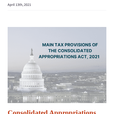
April 13th, 2021
Consolidated Appropriations