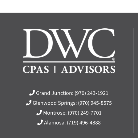
Grand Junction:
(970) 243-1921
Glenwood Springs:
(970) 945-8575
Montrose:
(970) 249-7701
Alamosa:
(719) 496-4888