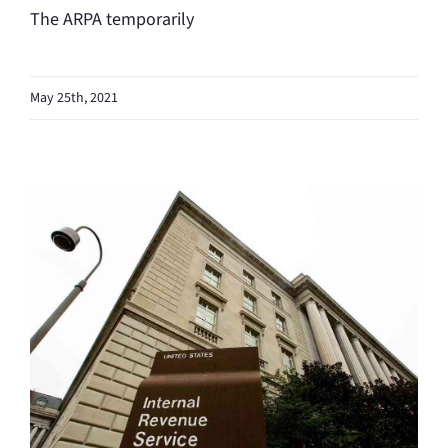
The ARPA temporarily
May 25th, 2021