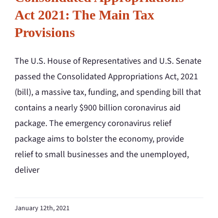
Act 2021: The Main Tax
Provisions
The U.S. House of Representatives and U.S. Senate
passed the Consolidated Appropriations Act, 2021
(bill), a massive tax, funding, and spending bill that
contains a nearly $900 billion coronavirus aid
package. The emergency coronavirus relief
package aims to bolster the economy, provide
relief to small businesses and the unemployed,
deliver
January 12th, 2021