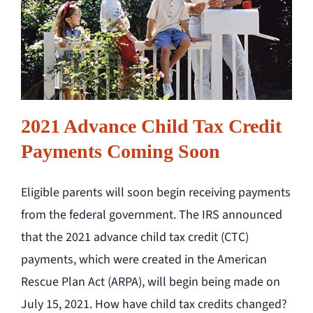
2021 Advance Child Tax Credit
Payments Coming Soon
Eligible parents will soon begin receiving payments
from the federal government. The IRS announced
that the 2021 advance child tax credit (CTC)
payments, which were created in the American
Rescue Plan Act (ARPA), will begin being made on
July 15, 2021. How have child tax credits changed?