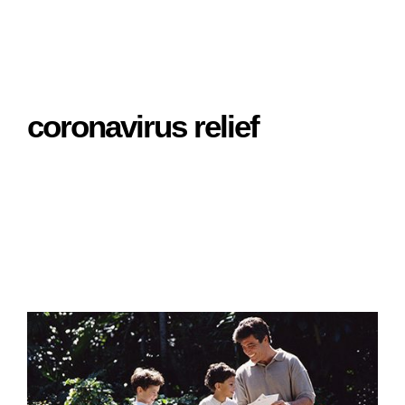
coronavirus relief