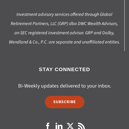
Investment advisory services offered through Global
Retirement Partners, LLC (GRP) dba DWC Wealth Advisors,
an SEC registered investment advisor. GRP and Dalby,
Wendland & Co., P.C. are separate and unaffiliated entities.
STAY CONNECTED
Bi-Weekly updates delivered to your inbox.
SUBSCRIBE