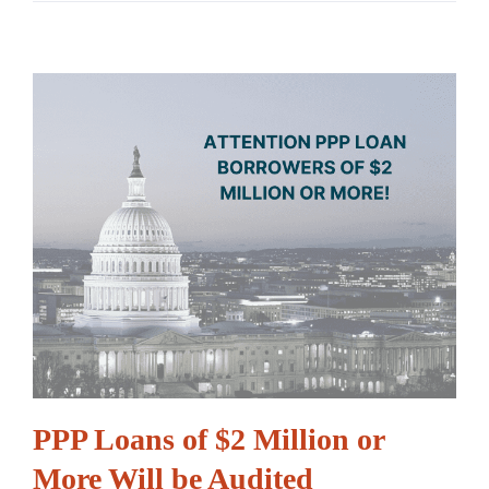
PPP Loans of $2 Million or
More Will be Audited