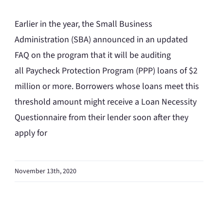
Earlier in the year, the Small Business
Administration (SBA) announced in an updated
FAQ on the program that it will be auditing
all Paycheck Protection Program (PPP) loans of $2
million or more. Borrowers whose loans meet this
threshold amount might receive a Loan Necessity
Questionnaire from their lender soon after they
apply for
November 13th, 2020