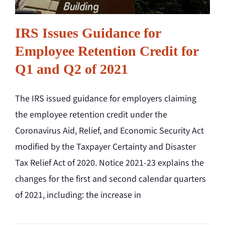
IRS Issues Guidance for
Employee Retention Credit for
Q1 and Q2 of 2021
The IRS issued guidance for employers claiming
the employee retention credit under the
Coronavirus Aid, Relief, and Economic Security Act
modified by the Taxpayer Certainty and Disaster
Tax Relief Act of 2020. Notice 2021-23 explains the
changes for the first and second calendar quarters
of 2021, including: the increase in