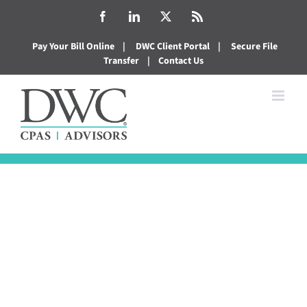
Skip
Facebook
LinkedIn
X
Rss
to
Pay Your Bill Online
|
DWC Client Portal
|
Secure File
content
Transfer
|
Contact Us