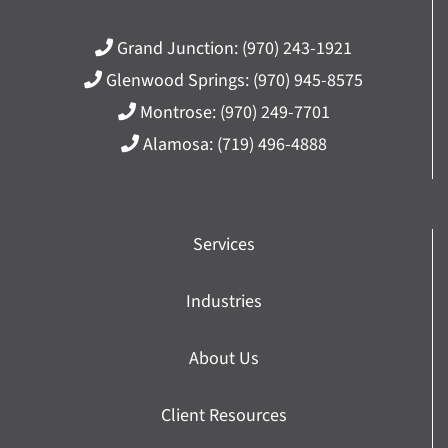
Grand Junction:
(970) 243-1921
Glenwood Springs:
(970) 945-8575
Montrose:
(970) 249-7701
Alamosa:
(719) 496-4888
Services
Industries
About Us
Client Resources