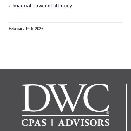
a financial power of attorney
February 16th, 2026