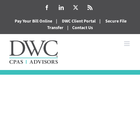
Skip
Facebook
LinkedIn
X
Rss
to
Pay Your Bill Online
|
DWC Client Portal
|
Secure File
content
Transfer
|
Contact Us