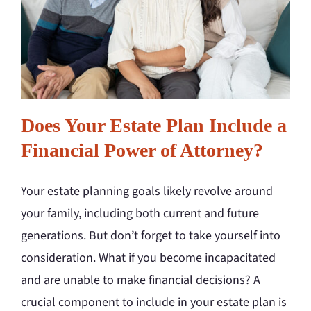
Does Your Estate Plan Include a
Financial Power of Attorney?
Your estate planning goals likely revolve around
your family, including both current and future
generations. But don’t forget to take yourself into
consideration. What if you become incapacitated
and are unable to make financial decisions? A
crucial component to include in your estate plan is