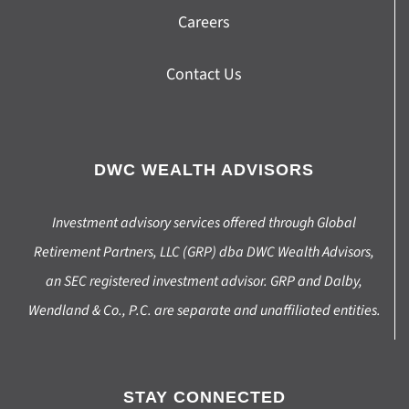
Careers
Contact Us
DWC WEALTH ADVISORS
Investment advisory services offered through Global
Retirement Partners, LLC (GRP) dba DWC Wealth Advisors,
an SEC registered investment advisor. GRP and Dalby,
Wendland & Co., P.C. are separate and unaffiliated entities.
STAY CONNECTED