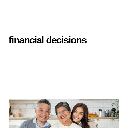
financial decisions