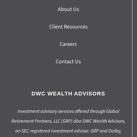
About Us
Client Resources
Careers
Contact Us
DWC WEALTH ADVISORS
Investment advisory services offered through Global
Retirement Partners, LLC (GRP) dba DWC Wealth Advisors,
an SEC registered investment advisor. GRP and Dalby,