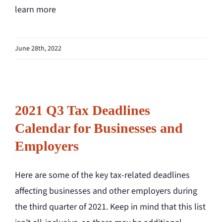
learn more
June 28th, 2022
2021 Q3 Tax Deadlines
Calendar for Businesses and
Employers
Here are some of the key tax-related deadlines
affecting businesses and other employers during
the third quarter of 2021. Keep in mind that this list