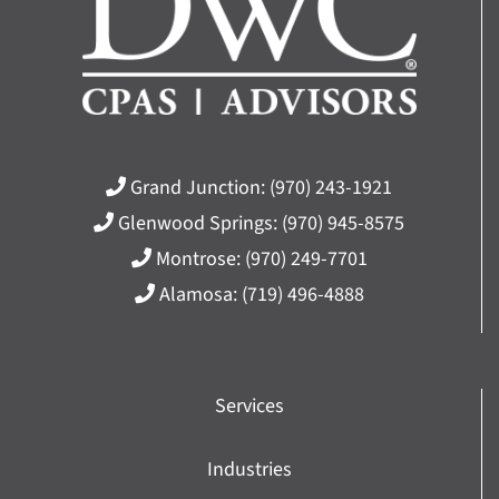
Grand Junction:
(970) 243-1921
Glenwood Springs:
(970) 945-8575
Montrose:
(970) 249-7701
Alamosa:
(719) 496-4888
Services
Industries