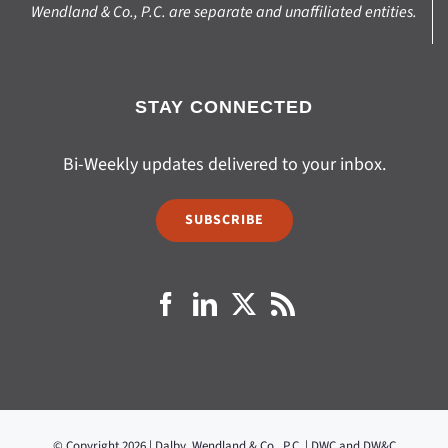
Wendland & Co., P.C. are separate and unaffiliated entities.
STAY CONNECTED
Bi-Weekly updates delivered to your inbox.
SUBSCRIBE
© Copyright 2026 | Dalby, Wendland & Co., P.C. | DWC and DW&C