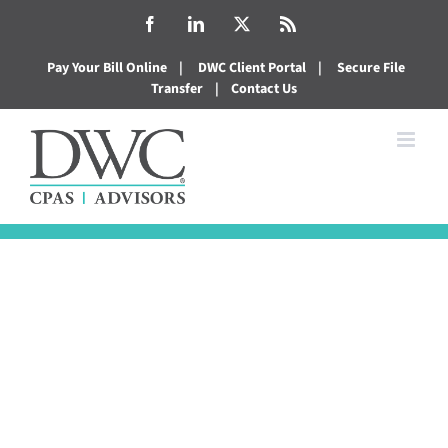
Skip
Facebook
LinkedIn
X
Rss
to
Pay Your Bill Online
|
DWC Client Portal
|
Secure File
content
Transfer
|
Contact Us