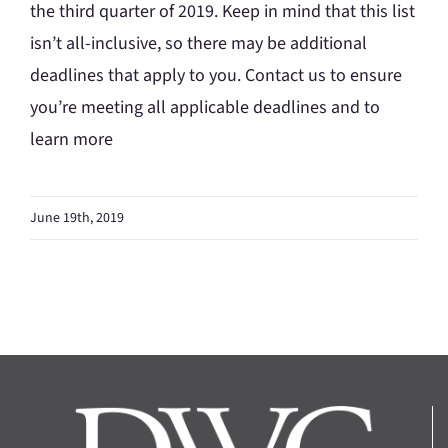
the third quarter of 2019. Keep in mind that this list
isn’t all-inclusive, so there may be additional
deadlines that apply to you. Contact us to ensure
you’re meeting all applicable deadlines and to
learn more
June 19th, 2019