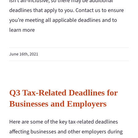
isn’t all-inclusive, so there may be additional
deadlines that apply to you. Contact us to ensure
you’re meeting all applicable deadlines and to
learn more
June 16th, 2021
Q3 Tax-Related Deadlines for
Businesses and Employers
Here are some of the key tax-related deadlines
affecting businesses and other employers during