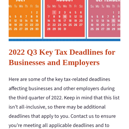
2022 Q3 Key Tax Deadlines for
Businesses and Employers
Here are some of the key tax-related deadlines
affecting businesses and other employers during
the third quarter of 2022. Keep in mind that this list
isn’t all-inclusive, so there may be additional
deadlines that apply to you. Contact us to ensure
you’re meeting all applicable deadlines and to