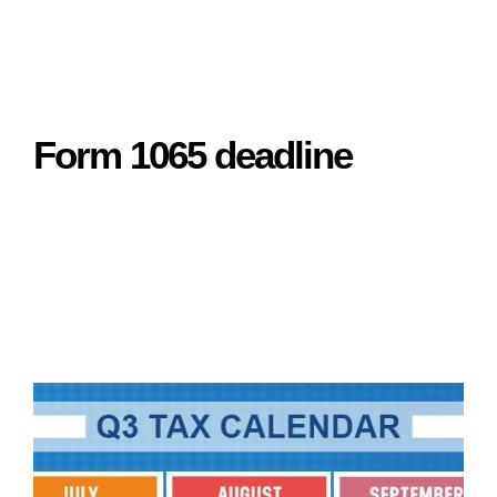
Form 1065 deadline