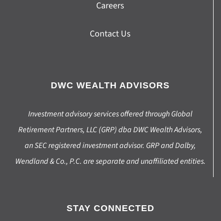
Careers
Contact Us
DWC WEALTH ADVISORS
Investment advisory services offered through Global
Retirement Partners, LLC (GRP) dba DWC Wealth Advisors,
an SEC registered investment advisor. GRP and Dalby,
Wendland & Co., P.C. are separate and unaffiliated entities.
STAY CONNECTED