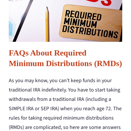
FAQs About Required
Minimum Distributions (RMDs)
As you may know, you can’t keep funds in your
traditional IRA indefinitely. You have to start taking
withdrawals from a traditional IRA (including a
SIMPLE IRA or SEP IRA) when you reach age 72. The
rules for taking required minimum distributions
(RMDs) are complicated, so here are some answers