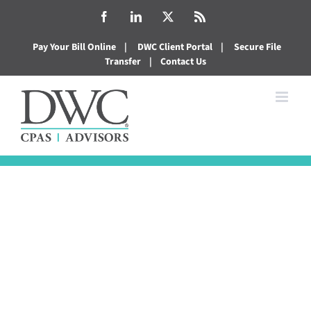
Skip
Facebook
LinkedIn
X
Rss
to
Pay Your Bill Online
|
DWC Client Portal
|
Secure File
content
Transfer
|
Contact Us