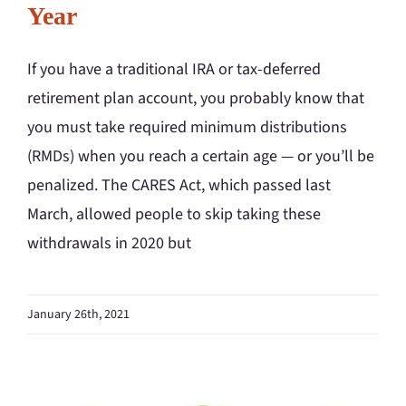
Year
If you have a traditional IRA or tax-deferred
retirement plan account, you probably know that
you must take required minimum distributions
(RMDs) when you reach a certain age — or you’ll be
penalized. The CARES Act, which passed last
March, allowed people to skip taking these
withdrawals in 2020 but
January 26th, 2021