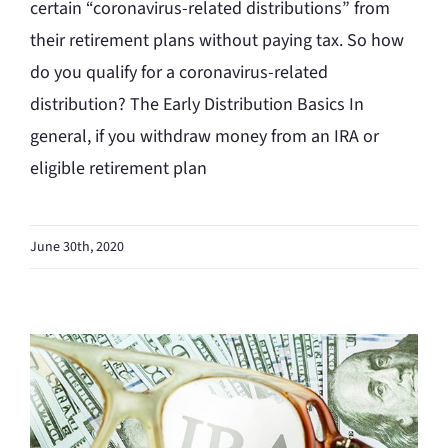
certain “coronavirus-related distributions” from
their retirement plans without paying tax. So how
do you qualify for a coronavirus-related
distribution? The Early Distribution Basics In
general, if you withdraw money from an IRA or
eligible retirement plan
June 30th, 2020