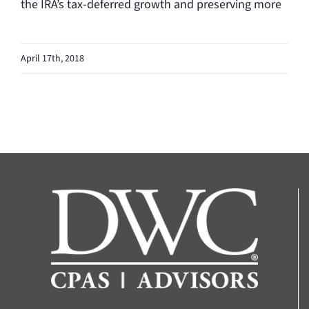
the IRA’s tax-deferred growth and preserving more
April 17th, 2018