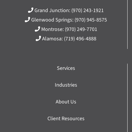
Grand Junction:
(970) 243-1921
Glenwood Springs:
(970) 945-8575
Montrose:
(970) 249-7701
Alamosa:
(719) 496-4888
Services
Industries
About Us
Client Resources