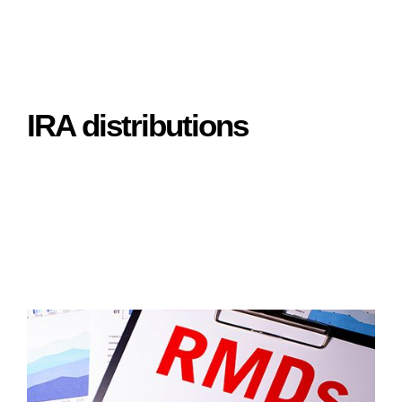
IRA distributions