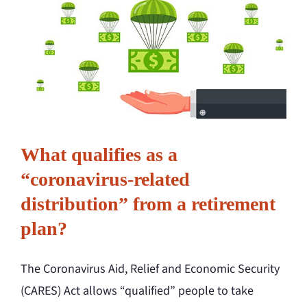
What qualifies as a
“coronavirus-related
distribution” from a retirement
plan?
The Coronavirus Aid, Relief and Economic Security
(CARES) Act allows “qualified” people to take