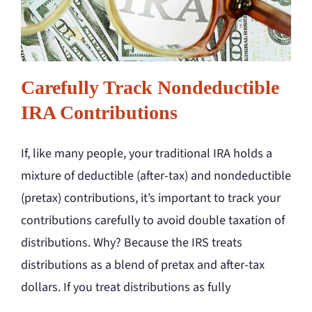
Carefully Track Nondeductible
IRA Contributions
If, like many people, your traditional IRA holds a
mixture of deductible (after-tax) and nondeductible
(pretax) contributions, it’s important to track your
contributions carefully to avoid double taxation of
distributions. Why? Because the IRS treats
distributions as a blend of pretax and after-tax
dollars. If you treat distributions as fully