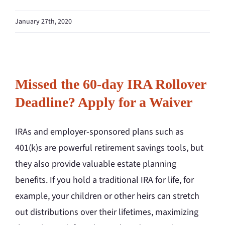
January 27th, 2020
Missed the 60-day IRA Rollover
Deadline? Apply for a Waiver
IRAs and employer-sponsored plans such as
401(k)s are powerful retirement savings tools, but
they also provide valuable estate planning
benefits. If you hold a traditional IRA for life, for
example, your children or other heirs can stretch
out distributions over their lifetimes, maximizing