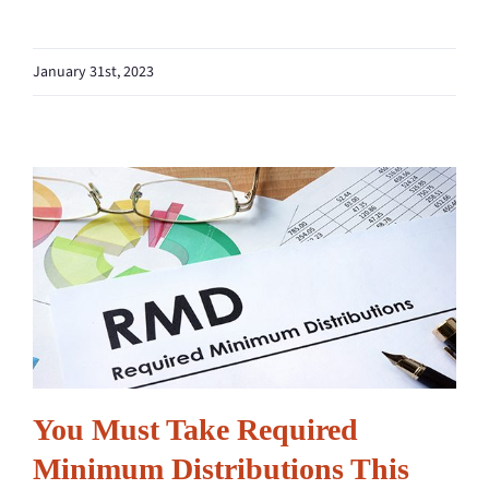
January 31st, 2023
You Must Take Required
Minimum Distributions This