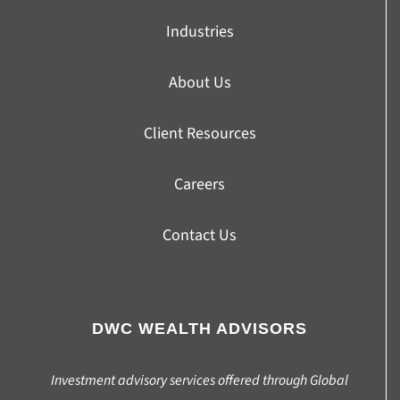
Industries
About Us
Client Resources
Careers
Contact Us
DWC WEALTH ADVISORS
Investment advisory services offered through Global