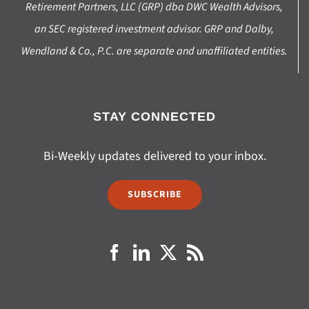
Retirement Partners, LLC (GRP) dba DWC Wealth Advisors,
an SEC registered investment advisor. GRP and Dalby,
Wendland & Co., P.C. are separate and unaffiliated entities.
STAY CONNECTED
Bi-Weekly updates delivered to your inbox.
SUBSCRIBE