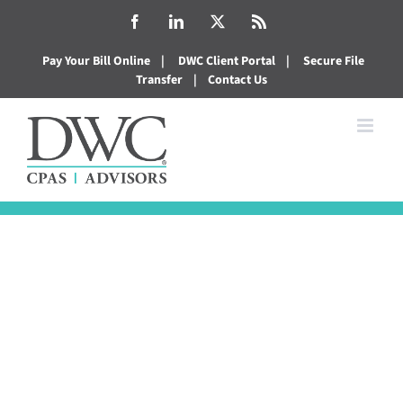
Skip
Facebook
LinkedIn
X
Rss
to
Pay Your Bill Online
|
DWC Client Portal
|
Secure File
content
Transfer
|
Contact Us