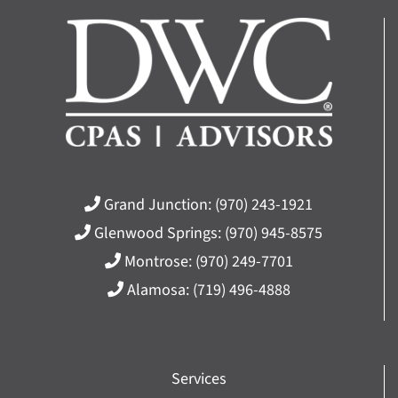
Grand Junction:
(970) 243-1921
Glenwood Springs:
(970) 945-8575
Montrose:
(970) 249-7701
Alamosa:
(719) 496-4888
Services