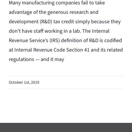
Many manufacturing companies fail to take
advantage of the generous research and
development (R&D) tax credit simply because they
don’t have staff working in a lab. The Internal
Revenue Service’s (IRS) definition of R&D is codified
at Internal Revenue Code Section 41 and its related
regulations — and it may
October 1st, 2019