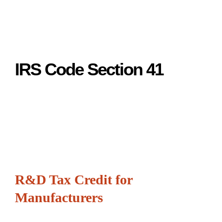
IRS Code Section 41
R&D Tax Credit for
Manufacturers