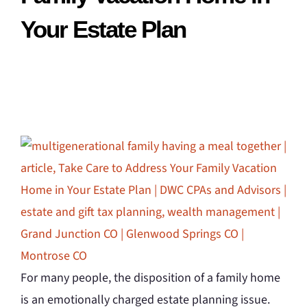
Your Estate Plan
For many people, the disposition of a family home
is an emotionally charged estate planning issue.