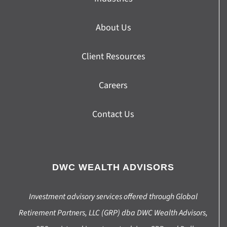
About Us
Client Resources
Careers
Contact Us
DWC WEALTH ADVISORS
Investment advisory services offered through Global
Retirement Partners, LLC (GRP) dba DWC Wealth Advisors,