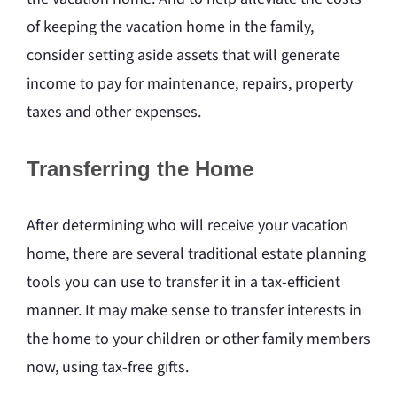
of keeping the vacation home in the family,
consider setting aside assets that will generate
income to pay for maintenance, repairs, property
taxes and other expenses.
Transferring the Home
After determining who will receive your vacation
home, there are several traditional estate planning
tools you can use to transfer it in a tax-efficient
manner. It may make sense to transfer interests in
the home to your children or other family members
now, using tax-free gifts.