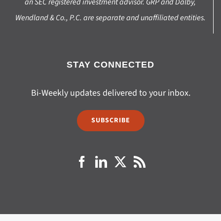
an SEC registered investment advisor. GRP and Dalby,
Wendland & Co., P.C. are separate and unaffiliated entities.
STAY CONNECTED
Bi-Weekly updates delivered to your inbox.
SUBSCRIBE