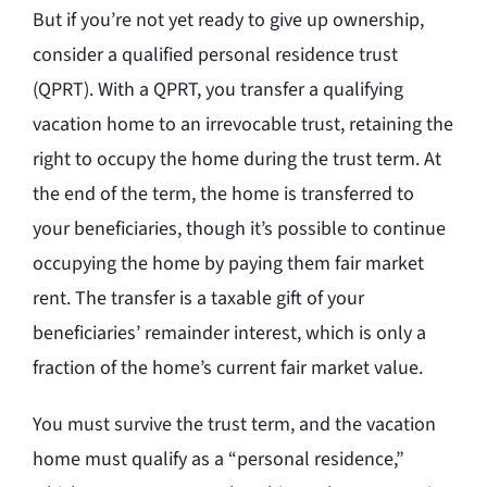
But if you’re not yet ready to give up ownership,
consider a qualified personal residence trust
(QPRT). With a QPRT, you transfer a qualifying
vacation home to an irrevocable trust, retaining the
right to occupy the home during the trust term. At
the end of the term, the home is transferred to
your beneficiaries, though it’s possible to continue
occupying the home by paying them fair market
rent. The transfer is a taxable gift of your
beneficiaries’ remainder interest, which is only a
fraction of the home’s current fair market value.
You must survive the trust term, and the vacation
home must qualify as a “personal residence,”