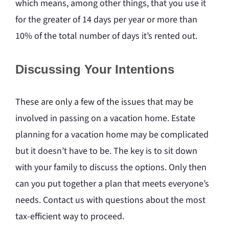
which means, among other things, that you use it
for the greater of 14 days per year or more than
10% of the total number of days it’s rented out.
Discussing Your Intentions
These are only a few of the issues that may be
involved in passing on a vacation home. Estate
planning for a vacation home may be complicated
but it doesn’t have to be. The key is to sit down
with your family to discuss the options. Only then
can you put together a plan that meets everyone’s
needs. Contact us with questions about the most
tax-efficient way to proceed.