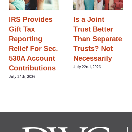
IRS Provides
Is a Joint
Gift Tax
Trust Better
Reporting
Than Separate
Relief For Sec.
Trusts? Not
530A Account
Necessarily
Contributions
July 22nd, 2026
July 24th, 2026