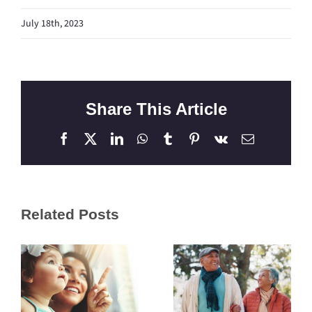
July 18th, 2023
Share This Article
Facebook
X
LinkedIn
WhatsApp
Tumblr
Pinterest
Vk
Email
Related Posts