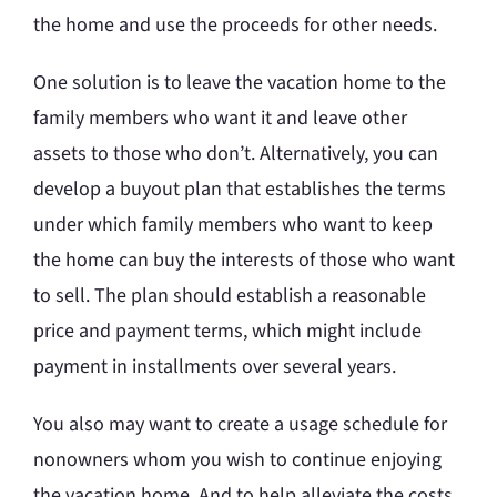
the home and use the proceeds for other needs.
One solution is to leave the vacation home to the
family members who want it and leave other
assets to those who don’t. Alternatively, you can
develop a buyout plan that establishes the terms
under which family members who want to keep
the home can buy the interests of those who want
to sell. The plan should establish a reasonable
price and payment terms, which might include
payment in installments over several years.
You also may want to create a usage schedule for
nonowners whom you wish to continue enjoying
the vacation home. And to help alleviate the costs