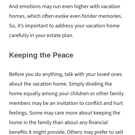
And emotions may run even higher with vacation
homes, which often evoke even fonder memories.
So, it’s important to address your vacation home
carefully in your estate plan.
Keeping the Peace
Before you do anything, talk with your loved ones
about the vacation home. Simply dividing the
home equally among your children or other family
members may be an invitation to conflict and hurt
feelings. Some may care more about keeping the
home in the family than about any financial
benefits it might provide. Others may prefer to sell