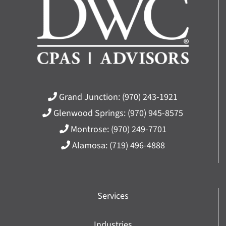
Grand Junction:
(970) 243-1921
Glenwood Springs:
(970) 945-8575
Montrose:
(970) 249-7701
Alamosa:
(719) 496-4888
Services
Industries