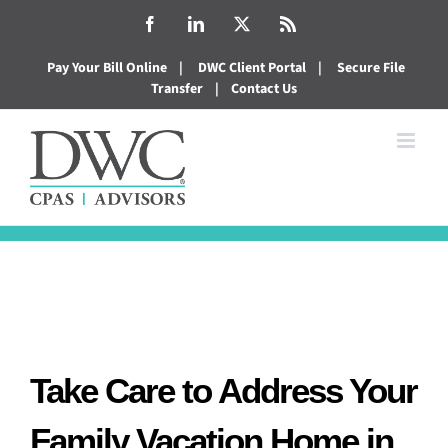
Skip
Facebook
LinkedIn
X
Rss
to
Pay Your Bill Online
|
DWC Client Portal
|
Secure File
content
Transfer
|
Contact Us
Take Care to Address Your
Family Vacation Home in