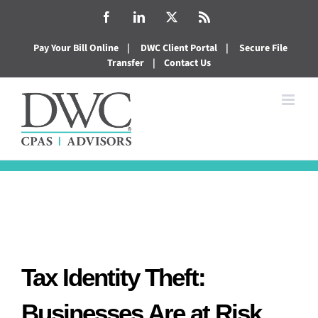
Skip
Facebook
LinkedIn
X
Rss
to
Pay Your Bill Online
|
DWC Client Portal
|
Secure File
content
Transfer
|
Contact Us
Tax Identity Theft:
Businesses Are at Risk,