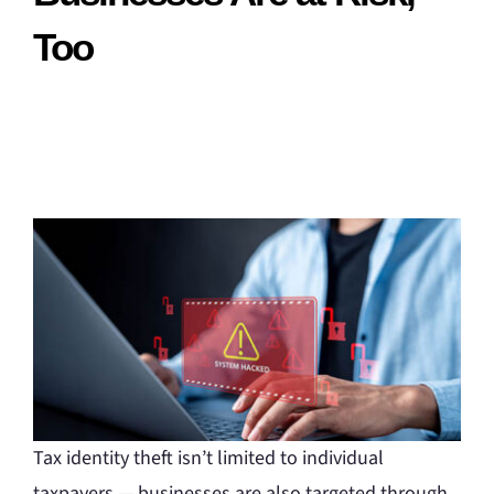
Too
Tax identity theft isn’t limited to individual
taxpayers — businesses are also targeted through