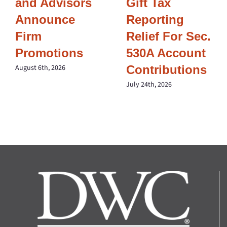
and Advisors
Gift Tax
Announce
Reporting
Firm
Relief For Sec.
Promotions
530A Account
Contributions
August 6th, 2026
July 24th, 2026