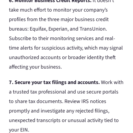
6. Monitor Business Credit Reports.
It doesn’t
take much effort to monitor your company’s
profiles from the three major business credit
bureaus: Equifax, Experian, and TransUnion.
Subscribe to their monitoring services and real-
time alerts for suspicious activity, which may signal
unauthorized accounts or broader identity theft
affecting your business.
7. Secure your tax filings and accounts.
Work with
a trusted tax professional and use secure portals
to share tax documents. Review IRS notices
promptly and investigate any rejected filings,
unexpected transcripts or unusual activity tied to
your EIN.