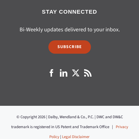
STAY CONNECTED
Bi-Weekly updates delivered to your inbox.
SUBSCRIBE
© Copyright 2026 | Dalby, Wendland & Co., P.C. | DWC and DW&C
trademark is registered in US Patent and Trademark Office |
Privacy
Policy
|
Legal Disclaimer