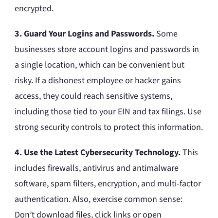
encrypted.
3. Guard Your Logins and Passwords.
Some
businesses store account logins and passwords in
a single location, which can be convenient but
risky. If a dishonest employee or hacker gains
access, they could reach sensitive systems,
including those tied to your EIN and tax filings. Use
strong security controls to protect this information.
4. Use the Latest Cybersecurity Technology.
This
includes firewalls, antivirus and antimalware
software, spam filters, encryption, and multi-factor
authentication. Also, exercise common sense:
Don’t download files, click links or open