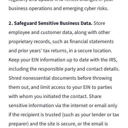
business operations and emerging cyber risks.
2. Safeguard Sensitive Business Data.
Store
employee and customer data, along with other
proprietary records, such as financial statements
and prior years’ tax returns, in a secure location.
Keep your EIN information up to date with the IRS,
including the responsible party and contact details.
Shred nonessential documents before throwing
them out, and limit access to your EIN to parties
with whom you initiated the contact. Share
sensitive information via the internet or email only
if the recipient is trusted (such as your lender or tax
preparer) and the site is secure, or the email is