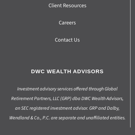
Client Resources
Careers
Contact Us
DWC WEALTH ADVISORS
Investment advisory services offered through Global
Retirement Partners, LLC (GRP) dba DWC Wealth Advisors,
an SEC registered investment advisor. GRP and Dalby,
Wendland & Co., P.C. are separate and unaffiliated entities.