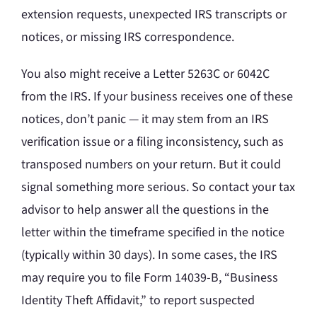
extension requests, unexpected IRS transcripts or
notices, or missing IRS correspondence.
You also might receive a Letter 5263C or 6042C
from the IRS. If your business receives one of these
notices, don’t panic — it may stem from an IRS
verification issue or a filing inconsistency, such as
transposed numbers on your return. But it could
signal something more serious. So contact your tax
advisor to help answer all the questions in the
letter within the timeframe specified in the notice
(typically within 30 days). In some cases, the IRS
may require you to file Form 14039-B, “Business
Identity Theft Affidavit,” to report suspected