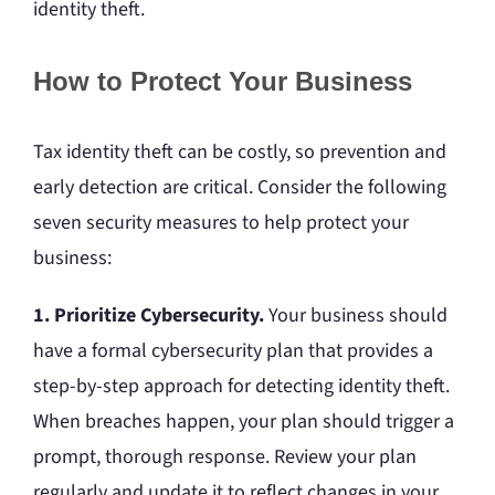
identity theft.
How to Protect Your Business
Tax identity theft can be costly, so prevention and
early detection are critical. Consider the following
seven security measures to help protect your
business:
1. Prioritize Cybersecurity.
Your business should
have a formal cybersecurity plan that provides a
step-by-step approach for detecting identity theft.
When breaches happen, your plan should trigger a
prompt, thorough response. Review your plan
regularly and update it to reflect changes in your