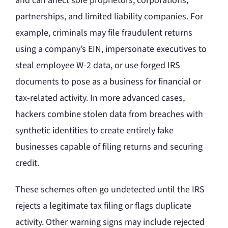
and can affect sole proprietors, corporations,
partnerships, and limited liability companies. For
example, criminals may file fraudulent returns
using a company’s EIN, impersonate executives to
steal employee W-2 data, or use forged IRS
documents to pose as a business for financial or
tax-related activity. In more advanced cases,
hackers combine stolen data from breaches with
synthetic identities to create entirely fake
businesses capable of filing returns and securing
credit.
These schemes often go undetected until the IRS
rejects a legitimate tax filing or flags duplicate
activity. Other warning signs may include rejected