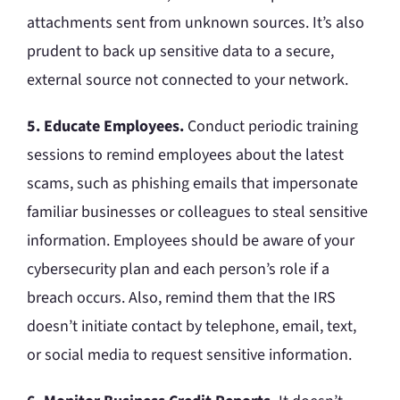
attachments sent from unknown sources. It’s also
prudent to back up sensitive data to a secure,
external source not connected to your network.
5. Educate Employees.
Conduct periodic training
sessions to remind employees about the latest
scams, such as phishing emails that impersonate
familiar businesses or colleagues to steal sensitive
information. Employees should be aware of your
cybersecurity plan and each person’s role if a
breach occurs. Also, remind them that the IRS
doesn’t initiate contact by telephone, email, text,
or social media to request sensitive information.