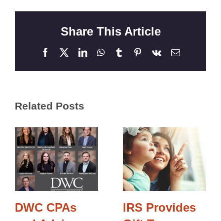
Share This Article
Facebook
X
LinkedIn
WhatsApp
Tumblr
Pinterest
Vk
Email
Related Posts
DWC CPAs
IRS Provides