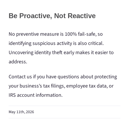
Be Proactive, Not Reactive
No preventive measure is 100% fail-safe, so
identifying suspicious activity is also critical.
Uncovering identity theft early makes it easier to
address.
Contact us if you have questions about protecting
your business’s tax filings, employee tax data, or
IRS account information.
May 11th, 2026