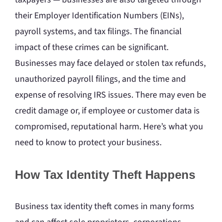
their Employer Identification Numbers (EINs),
payroll systems, and tax filings. The financial
impact of these crimes can be significant.
Businesses may face delayed or stolen tax refunds,
unauthorized payroll filings, and the time and
expense of resolving IRS issues. There may even be
credit damage or, if employee or customer data is
compromised, reputational harm. Here’s what you
need to know to protect your business.
How Tax Identity Theft Happens
Business tax identity theft comes in many forms