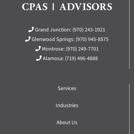
Grand Junction:
(970) 243-1921
Glenwood Springs:
(970) 945-8575
Montrose:
(970) 249-7701
Alamosa:
(719) 496-4888
Services
Industries
About Us