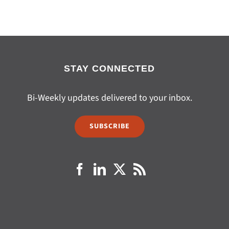
STAY CONNECTED
Bi-Weekly updates delivered to your inbox.
SUBSCRIBE