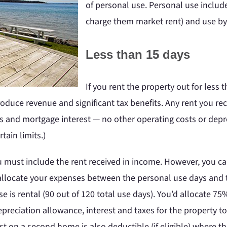
of personal use. Personal use include
charge them market rent) and use by n
Less than 15 days
If you rent the property out for less t
produce revenue and significant tax benefits. Any rent you re
 and mortgage interest — no other operating costs or depre
tain limits.)
ou must include the rent received in income. However, you c
t allocate your expenses between the personal use days and t
e is rental (90 out of 120 total use days). You’d allocate 75
preciation allowance, interest and taxes for the property to
st on a second home is also deductible (if eligible) where 