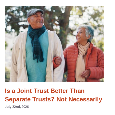
Is a Joint Trust Better Than
Separate Trusts? Not Necessarily
July 22nd, 2026