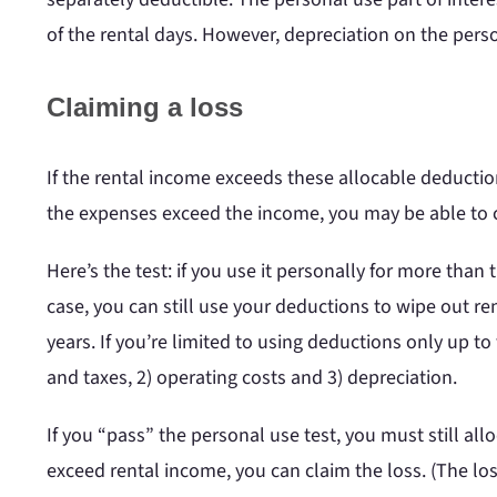
of the rental days. However, depreciation on the perso
Claiming a loss
If the rental income exceeds these allocable deductio
the expenses exceed the income, you may be able to 
Here’s the test: if you use it personally for more than 
case, you can still use your deductions to wipe out re
years. If you’re limited to using deductions only up t
and taxes, 2) operating costs and 3) depreciation.
If you “pass” the personal use test, you must still al
exceed rental income, you can claim the loss. (The los