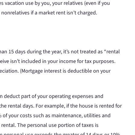
s vacation use by you, your relatives (even if you
onrelatives if a market rent isn’t charged.
han 15 days during the year, it’s not treated as “rental
ceive isn’t included in your income for tax purposes.
ciation. (Mortgage interest is deductible on your
an deduct part of your operating expenses and
he rental days. For example, if the house is rented for
% of your costs such as maintenance, utilities and
 rental. The personal use portion of taxes is
the personal use exceeds the greater of 14 days or 10%