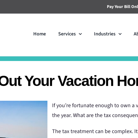
Pay Your Bill On
Home
Services
Industries
A
 Out Your Vacation H
If you’re fortunate enough to own a v
the year. What are the tax conseque
The tax treatment can be complex. I