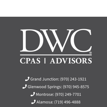
Grand Junction:
(970) 243-1921
Glenwood Springs:
(970) 945-8575
Montrose:
(970) 249-7701
Alamosa:
(719) 496-4888