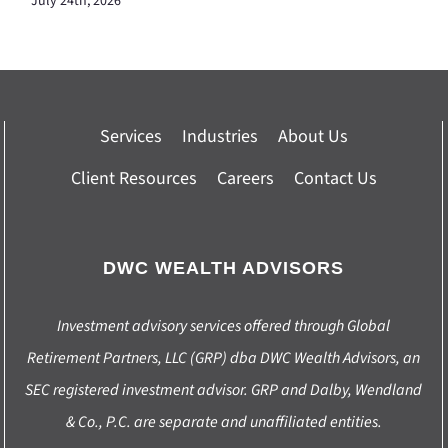
July 24th, 2026
Services
Industries
About Us
Client Resources
Careers
Contact Us
DWC WEALTH ADVISORS
Investment advisory services offered through Global
Retirement Partners, LLC (GRP) dba DWC Wealth Advisors, an
SEC registered investment advisor. GRP and Dalby, Wendland
& Co., P.C. are separate and unaffiliated entities.