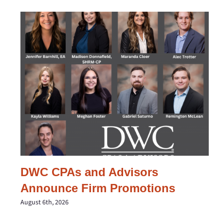
DWC CPAs and Advisors
Announce Firm Promotions
August 6th, 2026