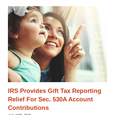
IRS Provides Gift Tax Reporting
Relief For Sec. 530A Account
Contributions