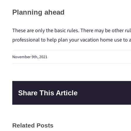
Planning ahead
These are only the basic rules. There may be other rul
professional to help plan your vacation home use to a
November 9th, 2021
Share This Article
Related Posts