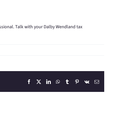
essional. Talk with your Dalby Wendland tax
Facebook
X
LinkedIn
WhatsApp
Tumblr
Pinterest
Vk
Email