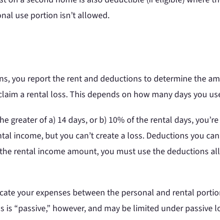
nal use portion isn’t allowed.
ns, you report the rent and deductions to determine the am
claim a rental loss. This depends on how many days you us
the greater of a) 14 days, or b) 10% of the rental days, you’r
ntal income, but you can’t create a loss. Deductions you can
o the rental income amount, you must use the deductions alloc
locate your expenses between the personal and rental portion
s is “passive,” however, and may be limited under passive lo