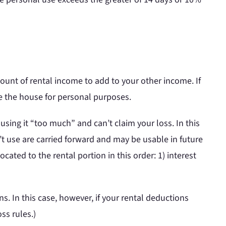
ount of rental income to add to your other income. If
e the house for personal purposes.
e using it “too much” and can’t claim your loss. In this
’t use are carried forward and may be usable in future
ated to the rental portion in this order: 1) interest
s. In this case, however, if your rental deductions
ss rules.)