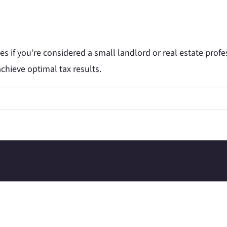
es if you’re considered a small landlord or real estate prof
chieve optimal tax results.