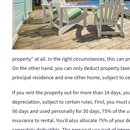
property” at all. In the right circumstances, this can 
On the other hand, you can only deduct property taxes
principal residence and one other home, subject to cer
If you rent the property out for more than 14 days, y
depreciation, subject to certain rules. First, you mus
90 days and used personally for 30 days, 75% of the us
insurance to rental. You’d also allocate 75% of your de
separately deductible. The personal use part of intere