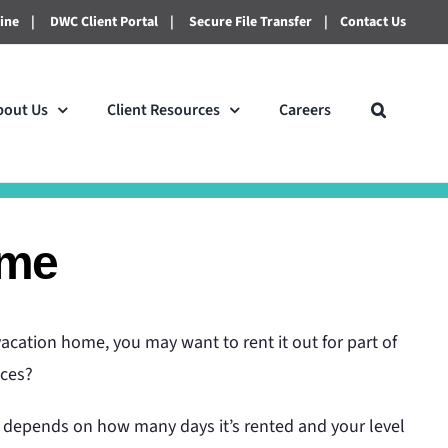
line
|
DWC Client Portal
|
Secure File Transfer
|
Contact Us
bout Us
Client Resources
Careers
ome
acation home, you may want to rent it out for part of
nces?
t depends on how many days it’s rented and your level