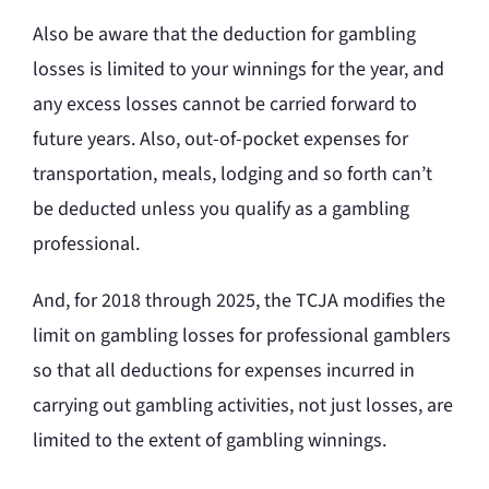
Also be aware that the deduction for gambling
losses is limited to your winnings for the year, and
any excess losses cannot be carried forward to
future years. Also, out-of-pocket expenses for
transportation, meals, lodging and so forth can’t
be deducted unless you qualify as a gambling
professional.
And, for 2018 through 2025, the TCJA modifies the
limit on gambling losses for professional gamblers
so that all deductions for expenses incurred in
carrying out gambling activities, not just losses, are
limited to the extent of gambling winnings.