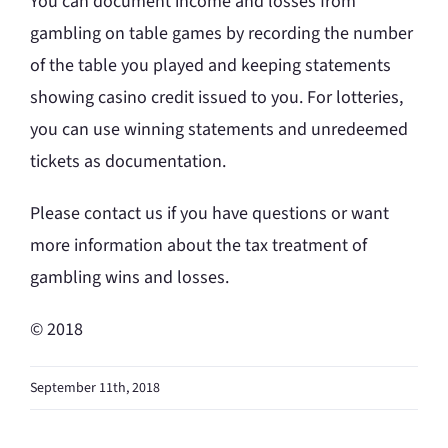
You can document income and losses from
gambling on table games by recording the number
of the table you played and keeping statements
showing casino credit issued to you. For lotteries,
you can use winning statements and unredeemed
tickets as documentation.
Please contact us if you have questions or want
more information about the tax treatment of
gambling wins and losses.
© 2018
September 11th, 2018