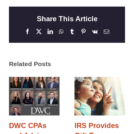
Share This Article
Facebook
X
LinkedIn
WhatsApp
Tumblr
Pinterest
Vk
Email
Related Posts
DWC CPAs
IRS Provides