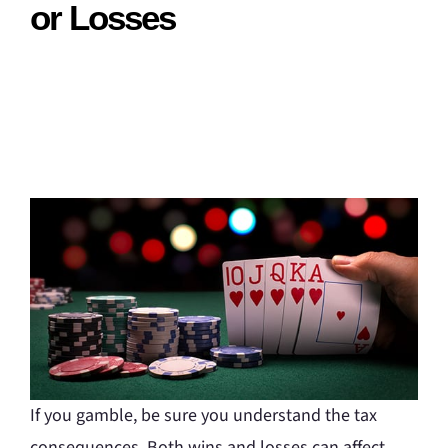
or Losses
If you gamble, be sure you understand the tax
consequences. Both wins and losses can affect