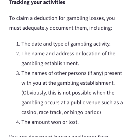
Tracking your activities
To claim a deduction for gambling losses, you
must adequately document them, including:
The date and type of gambling activity.
The name and address or location of the
gambling establishment.
The names of other persons (if any) present
with you at the gambling establishment.
(Obviously, this is not possible when the
gambling occurs at a public venue such as a
casino, race track, or bingo parlor.)
The amount won or lost.