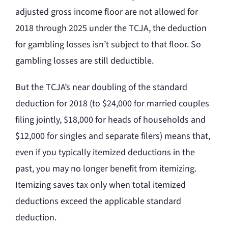
adjusted gross income floor are not allowed for
2018 through 2025 under the TCJA, the deduction
for gambling losses isn’t subject to that floor. So
gambling losses are still deductible.
But the TCJA’s near doubling of the standard
deduction for 2018 (to $24,000 for married couples
filing jointly, $18,000 for heads of households and
$12,000 for singles and separate filers) means that,
even if you typically itemized deductions in the
past, you may no longer benefit from itemizing.
Itemizing saves tax only when total itemized
deductions exceed the applicable standard
deduction.