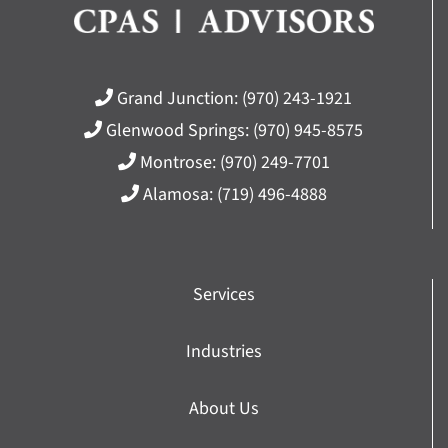
Grand Junction:
(970) 243-1921
Glenwood Springs:
(970) 945-8575
Montrose:
(970) 249-7701
Alamosa:
(719) 496-4888
Services
Industries
About Us