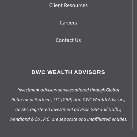
Client Resources
Careers
Contact Us
DWC WEALTH ADVISORS
Investment advisory services offered through Global
Retirement Partners, LLC (GRP) dba DWC Wealth Advisors,
an SEC registered investment advisor. GRP and Dalby,
Wendland & Co., P.C. are separate and unaffiliated entities.