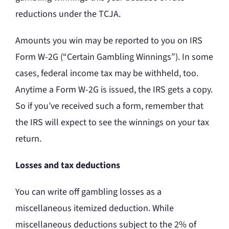
reductions under the TCJA.
Amounts you win may be reported to you on IRS
Form W-2G (“Certain Gambling Winnings”). In some
cases, federal income tax may be withheld, too.
Anytime a Form W-2G is issued, the IRS gets a copy.
So if you’ve received such a form, remember that
the IRS will expect to see the winnings on your tax
return.
Losses and tax deductions
You can write off gambling losses as a
miscellaneous itemized deduction. While
miscellaneous deductions subject to the 2% of