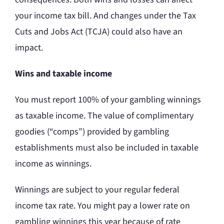
your income tax bill. And changes under the Tax
Cuts and Jobs Act (TCJA) could also have an
impact.
Wins and taxable income
You must report 100% of your gambling winnings
as taxable income. The value of complimentary
goodies (“comps”) provided by gambling
establishments must also be included in taxable
income as winnings.
Winnings are subject to your regular federal
income tax rate. You might pay a lower rate on
gambling winnings this year because of rate