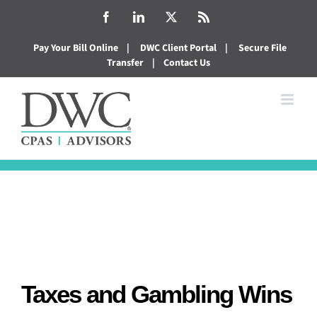
Skip
Facebook
LinkedIn
X
Rss
to
Pay Your Bill Online
|
DWC Client Portal
|
Secure File
content
Transfer
|
Contact Us
Taxes and Gambling Wins