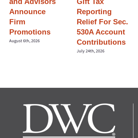
and Advisors
Gift Tax
Announce
Reporting
Firm
Relief For Sec.
Promotions
530A Account
Contributions
August 6th, 2026
July 24th, 2026