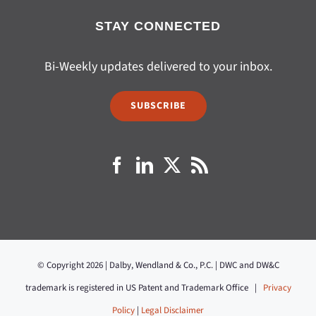
STAY CONNECTED
Bi-Weekly updates delivered to your inbox.
SUBSCRIBE
© Copyright 2026 | Dalby, Wendland & Co., P.C. | DWC and DW&C
trademark is registered in US Patent and Trademark Office |
Privacy
Policy
|
Legal Disclaimer