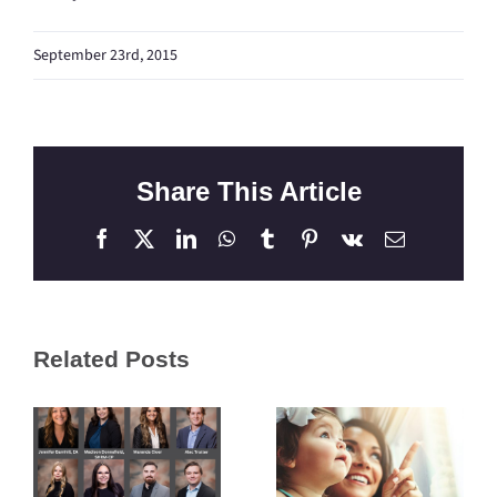
September 23rd, 2015
Share This Article
Facebook
X
LinkedIn
WhatsApp
Tumblr
Pinterest
Vk
Email
Related Posts