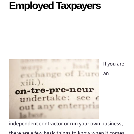
Employed Taxpayers
If you are
an
independent contractor or run your own business,
there are a few basic things to know when it comes