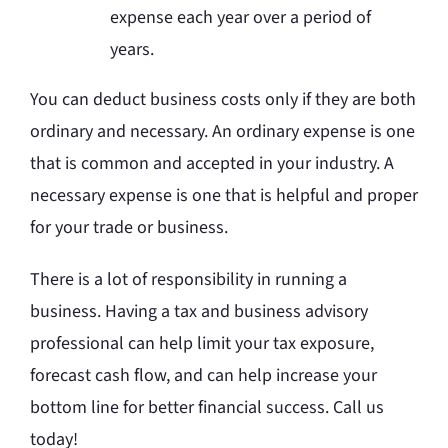
expense each year over a period of
years.
You can deduct business costs only if they are both
ordinary and necessary. An ordinary expense is one
that is common and accepted in your industry. A
necessary expense is one that is helpful and proper
for your trade or business.
There is a lot of responsibility in running a
business. Having a tax and business advisory
professional can help limit your tax exposure,
forecast cash flow, and can help increase your
bottom line for better financial success. Call us
today!