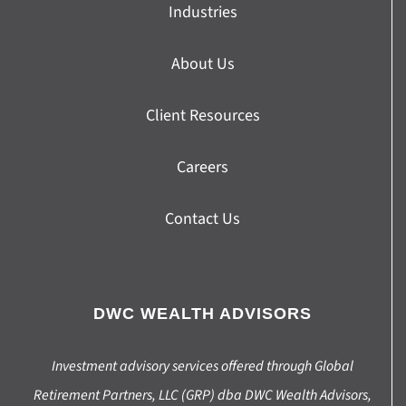
Industries
About Us
Client Resources
Careers
Contact Us
DWC WEALTH ADVISORS
Investment advisory services offered through Global
Retirement Partners, LLC (GRP) dba DWC Wealth Advisors,