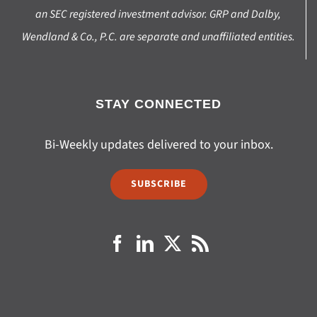
an SEC registered investment advisor. GRP and Dalby,
Wendland & Co., P.C. are separate and unaffiliated entities.
STAY CONNECTED
Bi-Weekly updates delivered to your inbox.
SUBSCRIBE