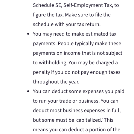
Schedule SE, Self-Employment Tax, to
figure the tax. Make sure to file the
schedule with your tax return.
You may need to make estimated tax
payments. People typically make these
payments on income that is not subject
to withholding. You may be charged a
penalty if you do not pay enough taxes
throughout the year.
You can deduct some expenses you paid
to run your trade or business. You can
deduct most business expenses in full,
but some must be ‘capitalized.’ This
means you can deduct a portion of the