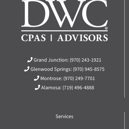
Grand Junction:
(970) 243-1921
Glenwood Springs:
(970) 945-8575
Montrose:
(970) 249-7701
Alamosa:
(719) 496-4888
Services