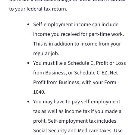
to your federal tax return.
Self-employment income can include
income you received for part-time work.
This is in addition to income from your
regular job.
You must file a Schedule C, Profit or Loss
from Business, or Schedule C-EZ, Net
Profit from Business, with your Form
1040.
You may have to pay self-employment
tax as well as income tax if you made a
profit. Self-employment tax includes
Social Security and Medicare taxes. Use