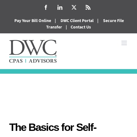
Skip
Facebook
LinkedIn
X
Rss
to
Pay Your Bill Online
|
DWC Client Portal
|
Secure File
content
Transfer
|
Contact Us
The Basics for Self-