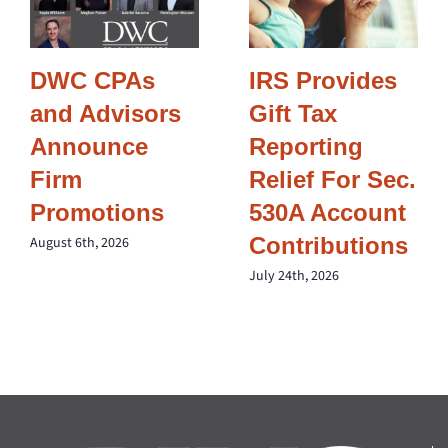
DWC CPAs
IRS Provides
and Advisors
Gift Tax
Announce
Reporting
Firm
Relief For Sec.
Promotions
530A Account
Contributions
August 6th, 2026
July 24th, 2026