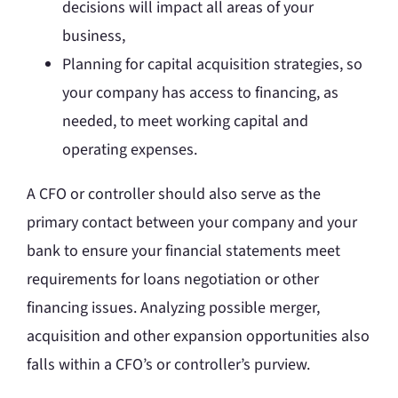
decisions will impact all areas of your
business,
Planning for capital acquisition strategies, so
your company has access to financing, as
needed, to meet working capital and
operating expenses.
A CFO or controller should also serve as the
primary contact between your company and your
bank to ensure your financial statements meet
requirements for loans negotiation or other
financing issues. Analyzing possible merger,
acquisition and other expansion opportunities also
falls within a CFO’s or controller’s purview.