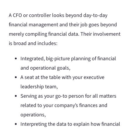
A CFO or controller looks beyond day-to-day
financial management and their job goes beyond
merely compiling financial data. Their involvement
is broad and includes:
Integrated, big-picture planning of financial
and operational goals,
A seat at the table with your executive
leadership team,
Serving as your go-to person for all matters
related to your company’s finances and
operations,
Interpreting the data to explain how financial