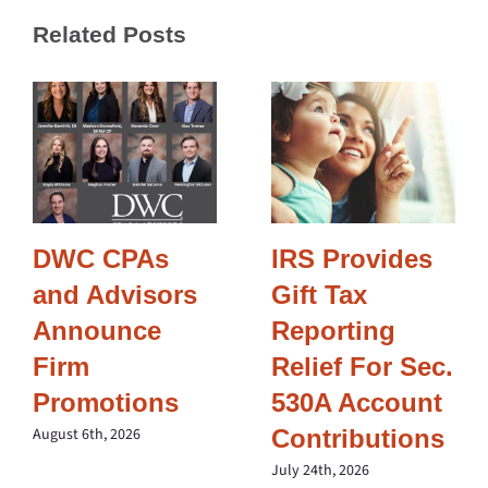
Related Posts
DWC CPAs
IRS Provides
and Advisors
Gift Tax
Announce
Reporting
Firm
Relief For Sec.
Promotions
530A Account
Contributions
August 6th, 2026
July 24th, 2026