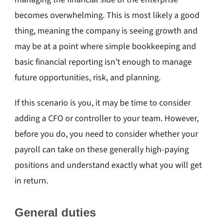
becomes overwhelming. This is most likely a good
thing, meaning the company is seeing growth and
may be at a point where simple bookkeeping and
basic financial reporting isn’t enough to manage
future opportunities, risk, and planning.
If this scenario is you, it may be time to consider
adding a CFO or controller to your team. However,
before you do, you need to consider whether your
payroll can take on these generally high-paying
positions and understand exactly what you will get
in return.
General duties