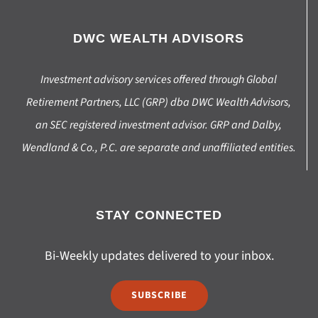
DWC WEALTH ADVISORS
Investment advisory services offered through Global
Retirement Partners, LLC (GRP) dba DWC Wealth Advisors,
an SEC registered investment advisor. GRP and Dalby,
Wendland & Co., P.C. are separate and unaffiliated entities.
STAY CONNECTED
Bi-Weekly updates delivered to your inbox.
SUBSCRIBE