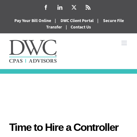
Skip
Facebook
LinkedIn
X
Rss
to
Pay Your Bill Online
|
DWC Client Portal
|
Secure File
content
Transfer
|
Contact Us
Time to Hire a Controller