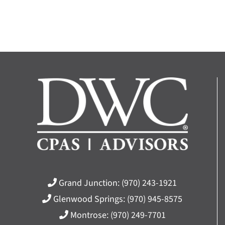
Grand Junction:
(970) 243-1921
Glenwood Springs:
(970) 945-8575
Montrose:
(970) 249-7701