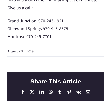
help you assess the financial impact of the idea.
Give us a call:
Grand Junction 970-243-1921
Glenwood Springs 970-945-8575
Montrose 970-249-7701
August 27th, 2019
Share This Article
Facebook
X
LinkedIn
WhatsApp
Tumblr
Pinterest
Vk
Email