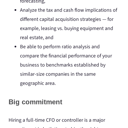
forecasting,
Analyze the tax and cash flow implications of
different capital acquisition strategies — for
example, leasing vs. buying equipment and
real estate, and
Be able to perform ratio analysis and
compare the financial performance of your
business to benchmarks established by
similar-size companies in the same
geographic area.
Big commitment
Hiring a full-time CFO or controller is a major