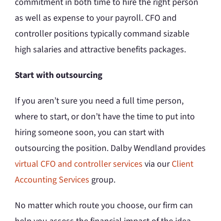
commitment in both time to hire the right person
as well as expense to your payroll. CFO and
controller positions typically command sizable
high salaries and attractive benefits packages.
Start with outsourcing
If you aren’t sure you need a full time person,
where to start, or don’t have the time to put into
hiring someone soon, you can start with
outsourcing the position. Dalby Wendland provides
virtual CFO and controller services
via our
Client
Accounting Services
group.
No matter which route you choose, our firm can