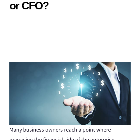
or CFO?
Many business owners reach a point where
managing the financial side of the enterprise