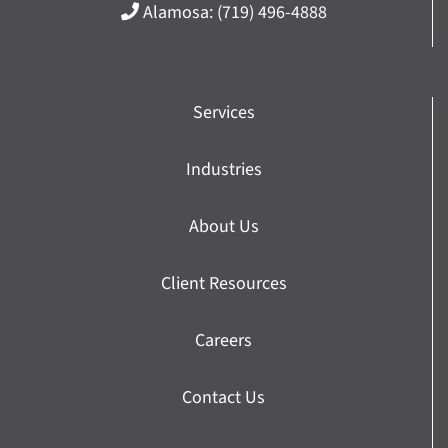
Alamosa:
(719) 496-4888
Services
Industries
About Us
Client Resources
Careers
Contact Us