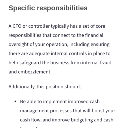
Specific responsibilities
A CFO or controller typically has a set of core
responsibilities that connect to the financial
oversight of your operation, including ensuring
there are adequate internal controls in place to
help safeguard the business from internal fraud
and embezzlement.
Additionally, this position should:
Be able to implement improved cash
management processes that will boost your
cash flow, and improve budgeting and cash