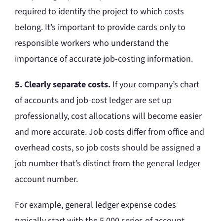
required to identify the project to which costs
belong. It’s important to provide cards only to
responsible workers who understand the
importance of accurate job-costing information.
5. Clearly separate costs.
If your company’s chart
of accounts and job-cost ledger are set up
professionally, cost allocations will become easier
and more accurate. Job costs differ from office and
overhead costs, so job costs should be assigned a
job number that’s distinct from the general ledger
account number.
For example, general ledger expense codes
typically start with the 5,000 series of account