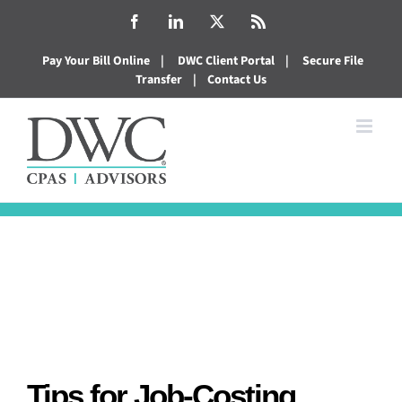
Skip
Facebook
LinkedIn
X
Rss
to
Pay Your Bill Online
|
DWC Client Portal
|
Secure File
content
Transfer
|
Contact Us
Tips for Job-Costing