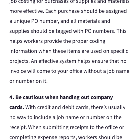
job costing for purchases of supplies and materials
more effective. Each purchase should be assigned
a unique PO number, and all materials and
supplies should be tagged with PO numbers. This
helps workers provide the proper coding
information when these items are used on specific
projects. An effective system helps ensure that no
invoice will come to your office without a job name
or number on it.
4. Be cautious when handing out company
cards.
With credit and debit cards, there’s usually
no way to include a job name or number on the
receipt. When submitting receipts to the office or
completing expense reports, workers should be