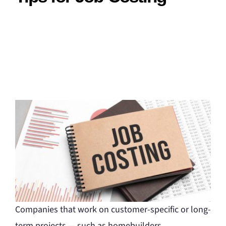
Companies that work on customer-specific or long-
term projects — such as homebuilders,