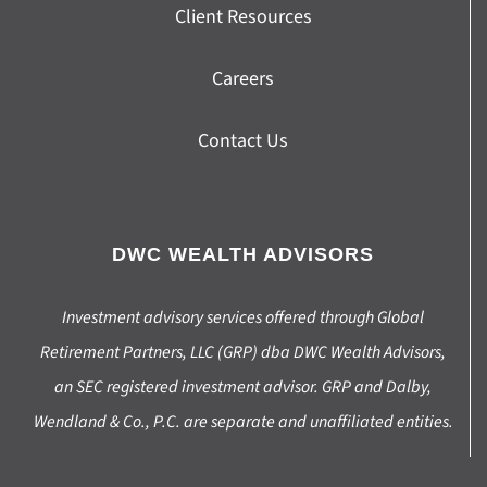
Client Resources
Careers
Contact Us
DWC WEALTH ADVISORS
Investment advisory services offered through Global
Retirement Partners, LLC (GRP) dba DWC Wealth Advisors,
an SEC registered investment advisor. GRP and Dalby,
Wendland & Co., P.C. are separate and unaffiliated entities.