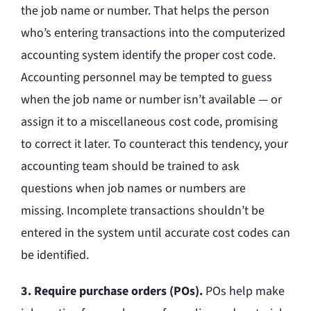
the job name or number. That helps the person
who’s entering transactions into the computerized
accounting system identify the proper cost code.
Accounting personnel may be tempted to guess
when the job name or number isn’t available — or
assign it to a miscellaneous cost code, promising
to correct it later. To counteract this tendency, your
accounting team should be trained to ask
questions when job names or numbers are
missing. Incomplete transactions shouldn’t be
entered in the system until accurate cost codes can
be identified.
3. Require purchase orders (POs).
POs help make