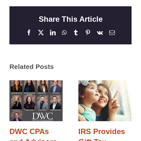
Share This Article
Facebook
X
LinkedIn
WhatsApp
Tumblr
Pinterest
Vk
Email
Related Posts
DWC CPAs
IRS Provides