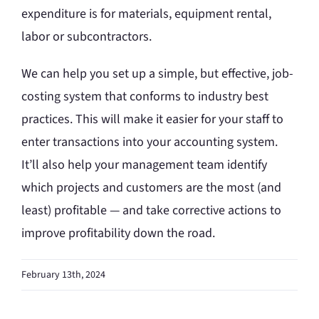
expenditure is for materials, equipment rental,
labor or subcontractors.
We can help you set up a simple, but effective, job-
costing system that conforms to industry best
practices. This will make it easier for your staff to
enter transactions into your accounting system.
It’ll also help your management team identify
which projects and customers are the most (and
least) profitable — and take corrective actions to
improve profitability down the road.
February 13th, 2024