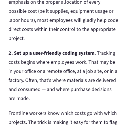
emphasis on the proper allocation of every
possible cost (be it supplies, equipment usage or
labor hours), most employees will gladly help code
direct costs within their control to the appropriate
project.
2. Set up a user-friendly coding system.
Tracking
costs begins where employees work. That may be
in your office or a remote office, at a job site, or in a
factory. Often, that’s where materials are delivered
and consumed — and where purchase decisions
are made.
Frontline workers know which costs go with which
projects. The trick is making it easy for them to flag