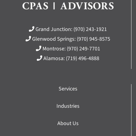
Grand Junction:
(970) 243-1921
Glenwood Springs:
(970) 945-8575
Montrose:
(970) 249-7701
Alamosa:
(719) 496-4888
Services
Industries
About Us