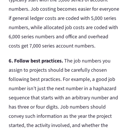
numbers. Job costing becomes easier for everyone
if general ledger costs are coded with 5,000 series
numbers, while allocated job costs are coded with
6,000 series numbers and office and overhead
costs get 7,000 series account numbers.
6. Follow best practices.
The job numbers you
assign to projects should be carefully chosen
following best practices. For example, a good job
number isn’t just the next number in a haphazard
sequence that starts with an arbitrary number and
has three or four digits. Job numbers should
convey such information as the year the project
started, the activity involved, and whether the