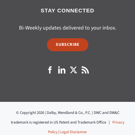
STAY CONNECTED
Bi-Weekly updates delivered to your inbox.
SUBSCRIBE
© Copyright 2026 | Dalby, Wendland & Co., P.C. | DWC and DW&C
trademark is registered in US Patent and Trademark Office |
Privacy
Policy
|
Legal Disclaimer