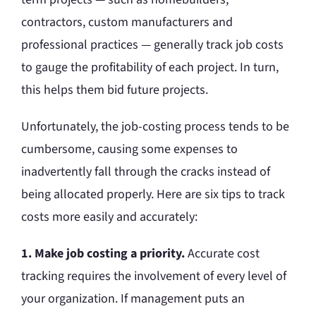
contractors, custom manufacturers and
professional practices — generally track job costs
to gauge the profitability of each project. In turn,
this helps them bid future projects.
Unfortunately, the job-costing process tends to be
cumbersome, causing some expenses to
inadvertently fall through the cracks instead of
being allocated properly. Here are six tips to track
costs more easily and accurately:
1. Make job costing a priority.
Accurate cost
tracking requires the involvement of every level of
your organization. If management puts an