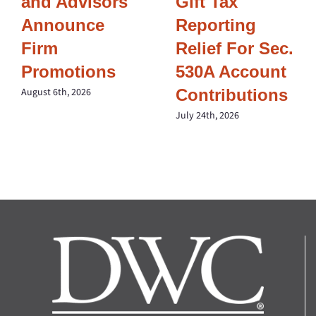
and Advisors
Gift Tax
Announce
Reporting
Firm
Relief For Sec.
Promotions
530A Account
Contributions
August 6th, 2026
July 24th, 2026