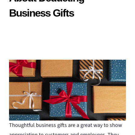
Business Gifts
Thoughtful business gifts are a great way to show
appreciation to customers and employees. They