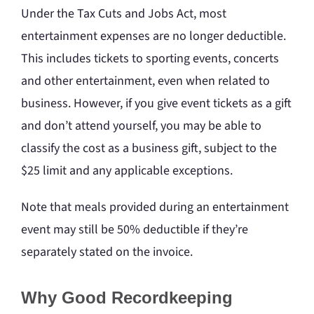
Under the Tax Cuts and Jobs Act, most
entertainment expenses are no longer deductible.
This includes tickets to sporting events, concerts
and other entertainment, even when related to
business. However, if you give event tickets as a gift
and don’t attend yourself, you may be able to
classify the cost as a business gift, subject to the
$25 limit and any applicable exceptions.
Note that meals provided during an entertainment
event may still be 50% deductible if they’re
separately stated on the invoice.
Why Good Recordkeeping