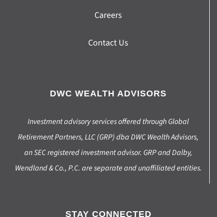
Careers
Contact Us
DWC WEALTH ADVISORS
Investment advisory services offered through Global
Retirement Partners, LLC (GRP) dba DWC Wealth Advisors,
an SEC registered investment advisor. GRP and Dalby,
Wendland & Co., P.C. are separate and unaffiliated entities.
STAY CONNECTED