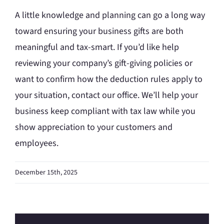
A little knowledge and planning can go a long way
toward ensuring your business gifts are both
meaningful and tax-smart. If you’d like help
reviewing your company’s gift-giving policies or
want to confirm how the deduction rules apply to
your situation, contact our office. We’ll help your
business keep compliant with tax law while you
show appreciation to your customers and
employees.
December 15th, 2025