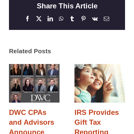
Share This Article
Facebook
X
LinkedIn
WhatsApp
Tumblr
Pinterest
Vk
Email
Related Posts
DWC CPAs
IRS Provides
and Advisors
Gift Tax
Announce
Reporting