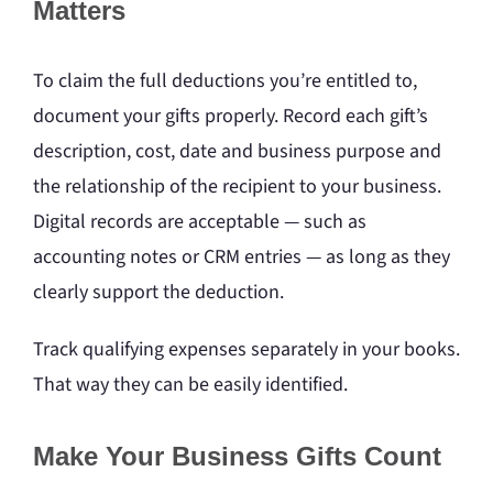
Matters
To claim the full deductions you’re entitled to,
document your gifts properly. Record each gift’s
description, cost, date and business purpose and
the relationship of the recipient to your business.
Digital records are acceptable — such as
accounting notes or CRM entries — as long as they
clearly support the deduction.
Track qualifying expenses separately in your books.
That way they can be easily identified.
Make Your Business Gifts Count