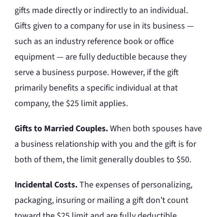
gifts made directly or indirectly to an individual.
Gifts given to a company for use in its business —
such as an industry reference book or office
equipment — are fully deductible because they
serve a business purpose. However, if the gift
primarily benefits a specific individual at that
company, the $25 limit applies.
Gifts to Married Couples.
When both spouses have
a business relationship with you and the gift is for
both of them, the limit generally doubles to $50.
Incidental Costs.
The expenses of personalizing,
packaging, insuring or mailing a gift don’t count
toward the $25 limit and are fully deductible.