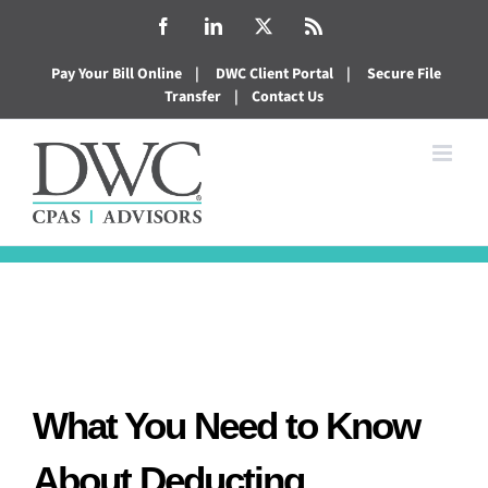
Skip
Facebook
LinkedIn
X
Rss
to
Pay Your Bill Online
|
DWC Client Portal
|
Secure File
content
Transfer
|
Contact Us
What You Need to Know
About Deducting