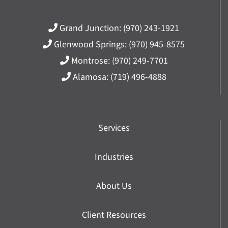
Grand Junction:
(970) 243-1921
Glenwood Springs:
(970) 945-8575
Montrose:
(970) 249-7701
Alamosa:
(719) 496-4888
Services
Industries
About Us
Client Resources