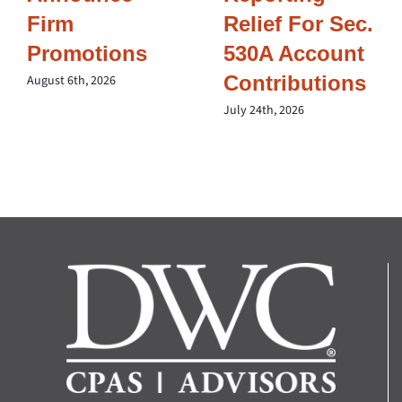
Firm
Relief For Sec.
Promotions
530A Account
Contributions
August 6th, 2026
July 24th, 2026