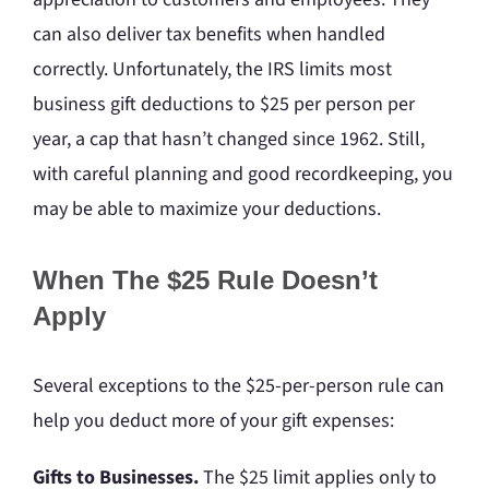
can also deliver tax benefits when handled
correctly. Unfortunately, the IRS limits most
business gift deductions to $25 per person per
year, a cap that hasn’t changed since 1962. Still,
with careful planning and good recordkeeping, you
may be able to maximize your deductions.
When The $25 Rule Doesn’t
Apply
Several exceptions to the $25-per-person rule can
help you deduct more of your gift expenses:
Gifts to Businesses.
The $25 limit applies only to