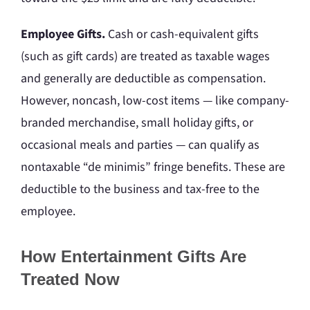
Employee Gifts.
Cash or cash-equivalent gifts
(such as gift cards) are treated as taxable wages
and generally are deductible as compensation.
However, noncash, low-cost items — like company-
branded merchandise, small holiday gifts, or
occasional meals and parties — can qualify as
nontaxable “de minimis” fringe benefits. These are
deductible to the business and tax-free to the
employee.
How Entertainment Gifts Are
Treated Now