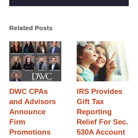
Related Posts
DWC CPAs
IRS Provides
and Advisors
Gift Tax
Announce
Reporting
Firm
Relief For Sec.
Promotions
530A Account