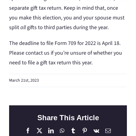
separate gift tax return. Keep in mind that, once
you make this election, you and your spouse must
split
all
gifts to third parties during the year.
The deadline to file Form 709 for 2022 is April 18.
Please contact us if you’re unsure of whether you
need to file a gift tax return this year.
March 21st, 2023
Share This Article
Facebook
X
LinkedIn
WhatsApp
Tumblr
Pinterest
Vk
Email