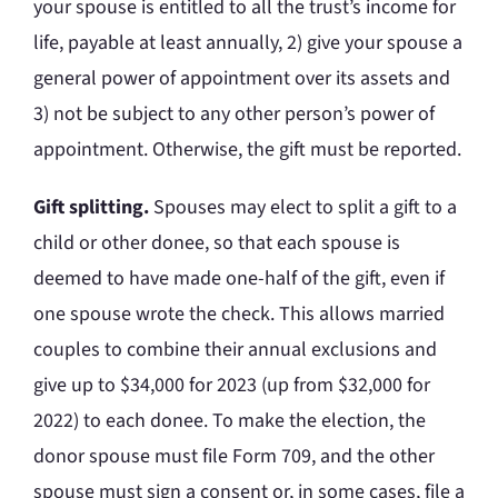
your spouse is entitled to all the trust’s income for
life, payable at least annually, 2) give your spouse a
general power of appointment over its assets and
3) not be subject to any other person’s power of
appointment. Otherwise, the gift must be reported.
Gift splitting.
Spouses may elect to split a gift to a
child or other donee, so that each spouse is
deemed to have made one-half of the gift, even if
one spouse wrote the check. This allows married
couples to combine their annual exclusions and
give up to $34,000 for 2023 (up from $32,000 for
2022) to each donee. To make the election, the
donor spouse must file Form 709, and the other
spouse must sign a consent or, in some cases, file a