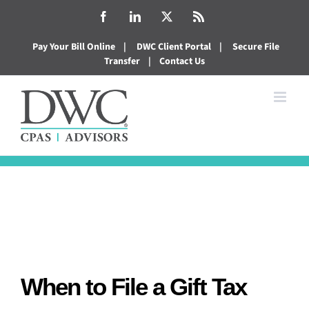
Skip
Facebook
LinkedIn
X
Rss
to
Pay Your Bill Online
|
DWC Client Portal
|
Secure File
content
Transfer
|
Contact Us
When to File a Gift Tax