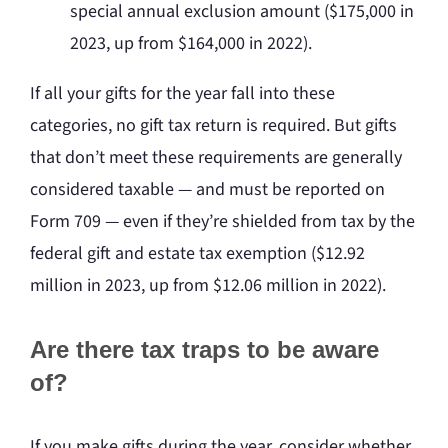
special annual exclusion amount ($175,000 in
2023, up from $164,000 in 2022).
If all your gifts for the year fall into these
categories, no gift tax return is required. But gifts
that don’t meet these requirements are generally
considered taxable — and must be reported on
Form 709 — even if they’re shielded from tax by the
federal gift and estate tax exemption ($12.92
million in 2023, up from $12.06 million in 2022).
Are there tax traps to be aware
of?
If you make gifts during the year, consider whether