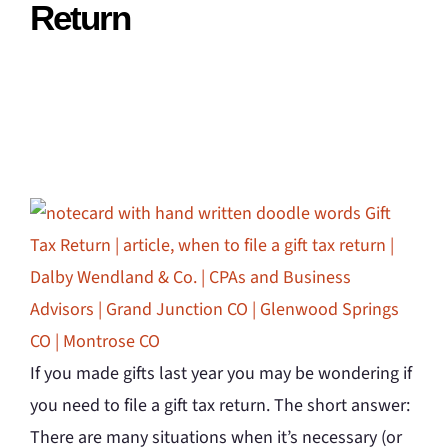
Return
If you made gifts last year you may be wondering if
you need to file a gift tax return. The short answer:
There are many situations when it’s necessary (or