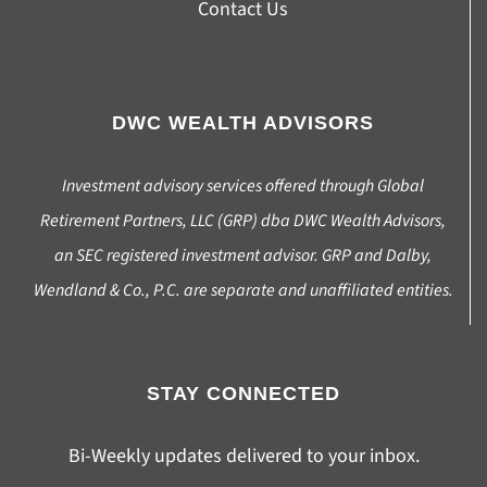
Contact Us
DWC WEALTH ADVISORS
Investment advisory services offered through Global
Retirement Partners, LLC (GRP) dba DWC Wealth Advisors,
an SEC registered investment advisor. GRP and Dalby,
Wendland & Co., P.C. are separate and unaffiliated entities.
STAY CONNECTED
Bi-Weekly updates delivered to your inbox.