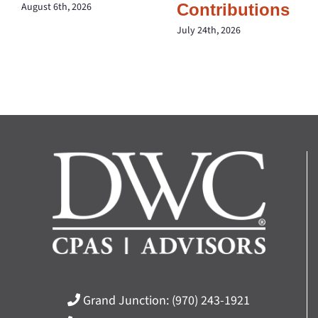
Contributions
August 6th, 2026
July 24th, 2026
Grand Junction:
(970) 243-1921