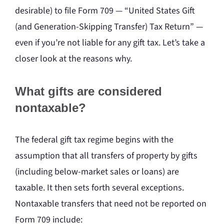
desirable) to file Form 709 — “United States Gift
(and Generation-Skipping Transfer) Tax Return” —
even if you’re not liable for any gift tax. Let’s take a
closer look at the reasons why.
What gifts are considered
nontaxable?
The federal gift tax regime begins with the
assumption that all transfers of property by gifts
(including below-market sales or loans) are
taxable. It then sets forth several exceptions.
Nontaxable transfers that need not be reported on
Form 709 include: