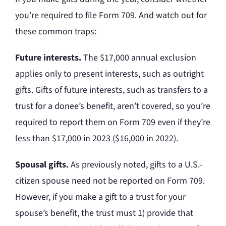
you’re required to file Form 709. And watch out for
these common traps:
Future interests.
The $17,000 annual exclusion
applies only to present interests, such as outright
gifts. Gifts of future interests, such as transfers to a
trust for a donee’s benefit, aren’t covered, so you’re
required to report them on Form 709 even if they’re
less than $17,000 in 2023 ($16,000 in 2022).
Spousal gifts.
As previously noted, gifts to a U.S.-
citizen spouse need not be reported on Form 709.
However, if you make a gift to a trust for your
spouse’s benefit, the trust must 1) provide that