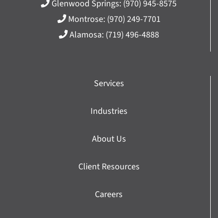
Glenwood Springs:
(970) 945-8575
Montrose:
(970) 249-7701
Alamosa:
(719) 496-4888
Services
Industries
About Us
Client Resources
Careers