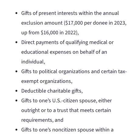
Gifts of present interests within the annual
exclusion amount ($17,000 per donee in 2023,
up from $16,000 in 2022),
Direct payments of qualifying medical or
educational expenses on behalf of an
individual,
Gifts to political organizations and certain tax-
exempt organizations,
Deductible charitable gifts,
Gifts to one’s U.S.-citizen spouse, either
outright or to a trust that meets certain
requirements, and
Gifts to one’s noncitizen spouse within a