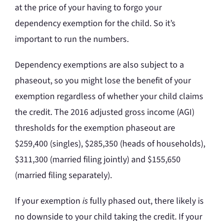
at the price of your having to forgo your
dependency exemption for the child. So it’s
important to run the numbers.
Dependency exemptions are also subject to a
phaseout, so you might lose the benefit of your
exemption regardless of whether your child claims
the credit. The 2016 adjusted gross income (AGI)
thresholds for the exemption phaseout are
$259,400 (singles), $285,350 (heads of households),
$311,300 (married filing jointly) and $155,650
(married filing separately).
If your exemption
is
fully phased out, there likely is
no downside to your child taking the credit. If your