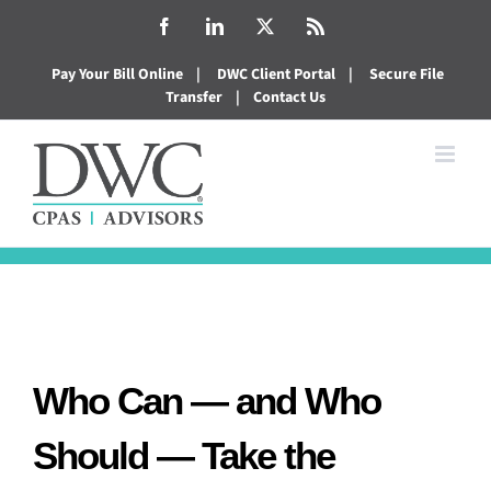
Skip
Facebook
LinkedIn
X
Rss
to
Pay Your Bill Online
|
DWC Client Portal
|
Secure File
content
Transfer
|
Contact Us
Who Can — and Who
Should — Take the