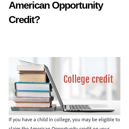
American Opportunity
Credit?
If you have a child in college, you may be eligible to
claim the American Opportunity credit on your