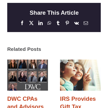
Share This Article
Facebook
X
LinkedIn
WhatsApp
Tumblr
Pinterest
Vk
Email
Related Posts
DWC CPAs
IRS Provides
and Advisors
Gift Tax