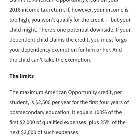
2016 income tax return. If, however, your income is
too high, you won’t qualify for the credit — but your
child might. There’s one potential downside: If your
dependent child claims the credit, you must forgo
your dependency exemption for him or her. And
the child can’t take the exemption.
The limits
The maximum American Opportunity credit, per
student, is $2,500 per year for the first four years of
postsecondary education. It equals 100% of the
first $2,000 of qualified expenses, plus 25% of the
next $2,000 of such expenses.