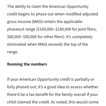
The ability to claim the American Opportunity
credit begins to phase out when modified adjusted
gross income (MAGI) enters the applicable
phaseout range ($160,000–$180,000 for joint filers,
$80,000–$90,000 for other filers). It’s completely
eliminated when MAGI exceeds the top of the
range.
Running the numbers
If your American Opportunity credit is partially or
fully phased out, it’s a good idea to assess whether
there’d be a tax benefit for the family overall if your
child claimed the credit. As noted, this would come