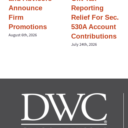
Announce
Reporting
Firm
Relief For Sec.
Promotions
530A Account
Contributions
August 6th, 2026
July 24th, 2026