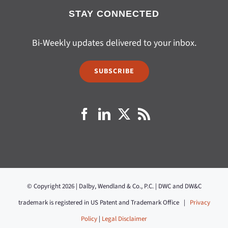
STAY CONNECTED
Bi-Weekly updates delivered to your inbox.
SUBSCRIBE
© Copyright 2026 | Dalby, Wendland & Co., P.C. | DWC and DW&C
trademark is registered in US Patent and Trademark Office |
Privacy
Policy
|
Legal Disclaimer