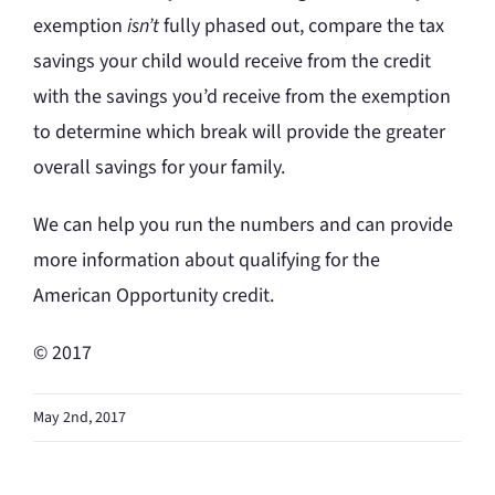
exemption
isn’t
fully phased out, compare the tax
savings your child would receive from the credit
with the savings you’d receive from the exemption
to determine which break will provide the greater
overall savings for your family.
We can help you run the numbers and can provide
more information about qualifying for the
American Opportunity credit.
© 2017
May 2nd, 2017