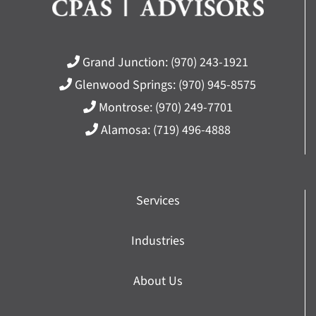
Grand Junction:
(970) 243-1921
Glenwood Springs:
(970) 945-8575
Montrose:
(970) 249-7701
Alamosa:
(719) 496-4888
Services
Industries
About Us