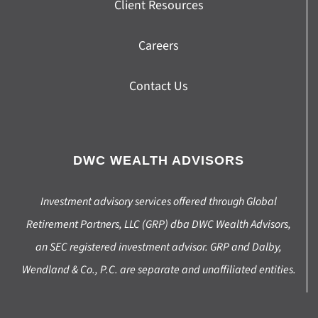
Client Resources
Careers
Contact Us
DWC WEALTH ADVISORS
Investment advisory services offered through Global
Retirement Partners, LLC (GRP) dba DWC Wealth Advisors,
an SEC registered investment advisor. GRP and Dalby,
Wendland & Co., P.C. are separate and unaffiliated entities.