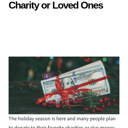
Charity or Loved Ones
The holiday season is here and many people plan
to donate to their favorite charities or give money