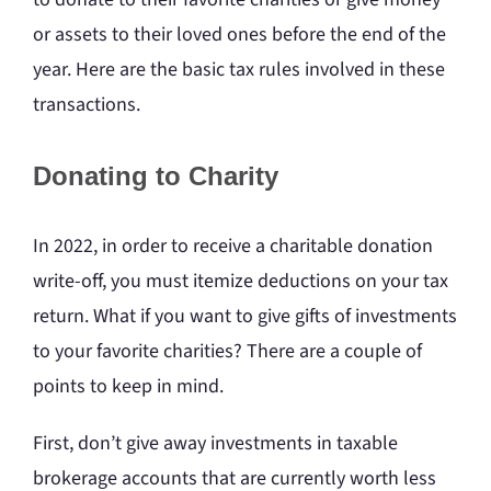
or assets to their loved ones before the end of the
year. Here are the basic tax rules involved in these
transactions.
Donating to Charity
In 2022, in order to receive a charitable donation
write-off, you must itemize deductions on your tax
return. What if you want to give gifts of investments
to your favorite charities? There are a couple of
points to keep in mind.
First, don’t give away investments in taxable
brokerage accounts that are currently worth less