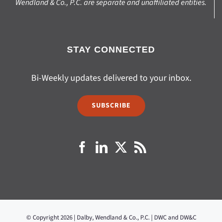
Wendland & Co., P.C. are separate and unaffiliated entities.
STAY CONNECTED
Bi-Weekly updates delivered to your inbox.
SUBSCRIBE
© Copyright 2026 | Dalby, Wendland & Co., P.C. | DWC and DW&C