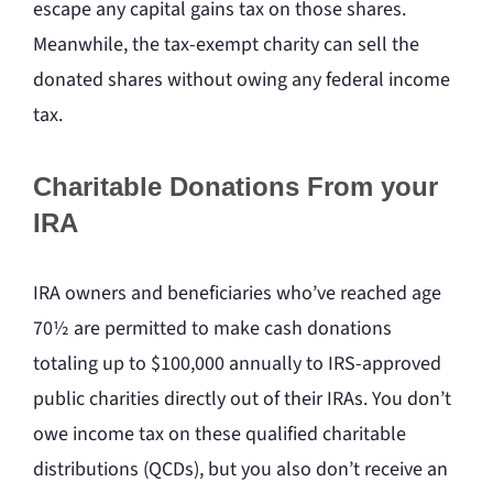
escape any capital gains tax on those shares.
Meanwhile, the tax-exempt charity can sell the
donated shares without owing any federal income
tax.
Charitable Donations From your
IRA
IRA owners and beneficiaries who’ve reached age
70½ are permitted to make cash donations
totaling up to $100,000 annually to IRS-approved
public charities directly out of their IRAs. You don’t
owe income tax on these qualified charitable
distributions (QCDs), but you also don’t receive an