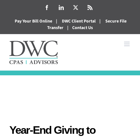
Skip
Facebook
LinkedIn
X
Rss
to
Pay Your Bill Online
|
DWC Client Portal
|
Secure File
content
Transfer
|
Contact Us
Year-End Giving to