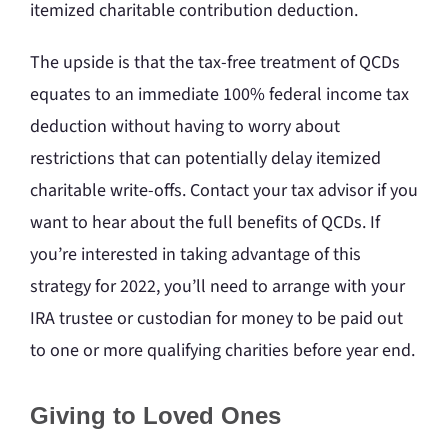
itemized charitable contribution deduction.
The upside is that the tax-free treatment of QCDs
equates to an immediate 100% federal income tax
deduction without having to worry about
restrictions that can potentially delay itemized
charitable write-offs. Contact your tax advisor if you
want to hear about the full benefits of QCDs. If
you’re interested in taking advantage of this
strategy for 2022, you’ll need to arrange with your
IRA trustee or custodian for money to be paid out
to one or more qualifying charities before year end.
Giving to Loved Ones