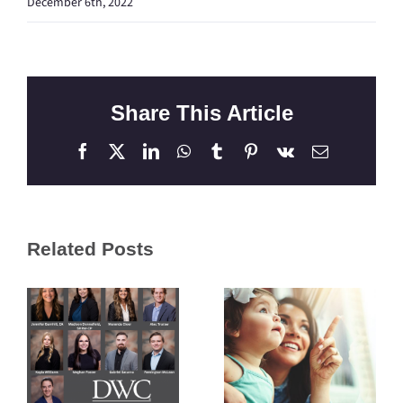
December 6th, 2022
Share This Article
Facebook
X
LinkedIn
WhatsApp
Tumblr
Pinterest
Vk
Email
Related Posts