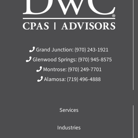
Grand Junction:
(970) 243-1921
Glenwood Springs:
(970) 945-8575
Montrose:
(970) 249-7701
Alamosa:
(719) 496-4888
Services
Industries