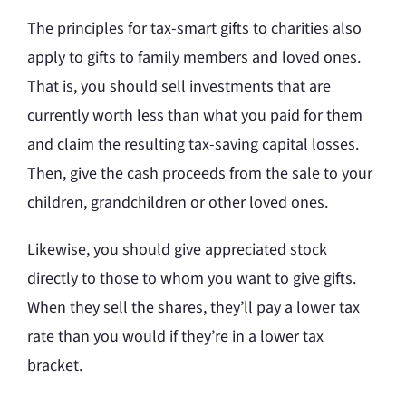
The principles for tax-smart gifts to charities also
apply to gifts to family members and loved ones.
That is, you should sell investments that are
currently worth less than what you paid for them
and claim the resulting tax-saving capital losses.
Then, give the cash proceeds from the sale to your
children, grandchildren or other loved ones.
Likewise, you should give appreciated stock
directly to those to whom you want to give gifts.
When they sell the shares, they’ll pay a lower tax
rate than you would if they’re in a lower tax
bracket.