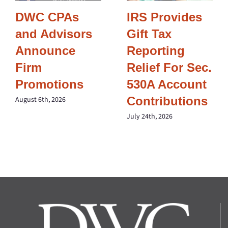
DWC CPAs
IRS Provides
and Advisors
Gift Tax
Announce
Reporting
Firm
Relief For Sec.
Promotions
530A Account
Contributions
August 6th, 2026
July 24th, 2026