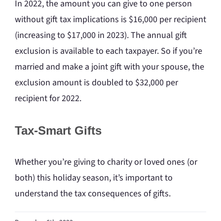
In 2022, the amount you can give to one person
without gift tax implications is $16,000 per recipient
(increasing to $17,000 in 2023). The annual gift
exclusion is available to each taxpayer. So if you’re
married and make a joint gift with your spouse, the
exclusion amount is doubled to $32,000 per
recipient for 2022.
Tax-Smart Gifts
Whether you’re giving to charity or loved ones (or
both) this holiday season, it’s important to
understand the tax consequences of gifts.