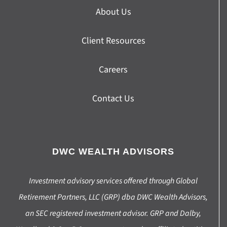
About Us
Client Resources
Careers
Contact Us
DWC WEALTH ADVISORS
Investment advisory services offered through Global
Retirement Partners, LLC (GRP) dba DWC Wealth Advisors,
an SEC registered investment advisor. GRP and Dalby,