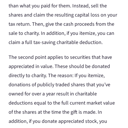
than what you paid for them. Instead, sell the
shares and claim the resulting capital loss on your
tax return. Then, give the cash proceeds from the
sale to charity. In addition, if you itemize, you can
claim a full tax-saving charitable deduction.
The second point applies to securities that have
appreciated in value. These should be donated
directly to charity. The reason: If you itemize,
donations of publicly traded shares that you’ve
owned for over a year result in charitable
deductions equal to the full current market value
of the shares at the time the gift is made. In
addition, if you donate appreciated stock, you