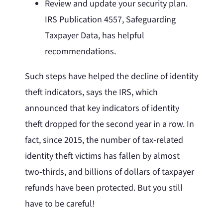
Review and update your security plan.
IRS Publication 4557, Safeguarding
Taxpayer Data, has helpful
recommendations.
Such steps have helped the decline of identity
theft indicators, says the IRS, which
announced that key indicators of identity
theft dropped for the second year in a row. In
fact, since 2015, the number of tax-related
identity theft victims has fallen by almost
two-thirds, and billions of dollars of taxpayer
refunds have been protected. But you still
have to be careful!