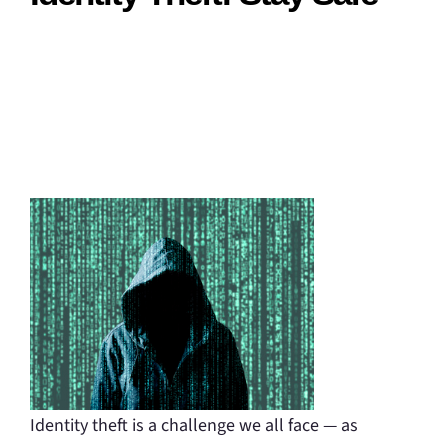
Identity theft is a challenge we all face — as