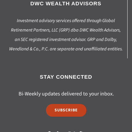
DWC WEALTH ADVISORS
Investment advisory services offered through Global
Retirement Partners, LLC (GRP) dba DWC Wealth Advisors,
an SEC registered investment advisor. GRP and Dalby,
Wendland & Co., P.C. are separate and unaffiliated entities.
STAY CONNECTED
Bi-Weekly updates delivered to your inbox.
SUBSCRIBE