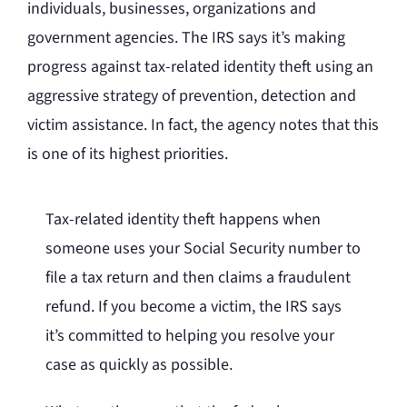
individuals, businesses, organizations and
government agencies. The IRS says it’s making
progress against tax-related identity theft using an
aggressive strategy of prevention, detection and
victim assistance. In fact, the agency notes that this
is one of its highest priorities.
Tax-related identity theft happens when
someone uses your Social Security number to
file a tax return and then claims a fraudulent
refund. If you become a victim, the IRS says
it’s committed to helping you resolve your
case as quickly as possible.