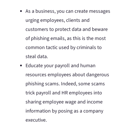
As a business, you can create messages
urging employees, clients and
customers to protect data and beware
of phishing emails, as this is the most
common tactic used by criminals to
steal data.
Educate your payroll and human
resources employees about dangerous
phishing scams. Indeed, some scams
trick payroll and HR employees into
sharing employee wage and income
information by posing as a company
executive.