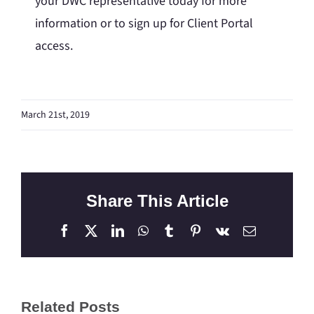
your DWC representative today for more
information or to sign up for Client Portal
access.
March 21st, 2019
Share This Article
Facebook
X
LinkedIn
WhatsApp
Tumblr
Pinterest
Vk
Email
Related Posts