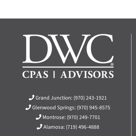
Grand Junction:
(970) 243-1921
Glenwood Springs:
(970) 945-8575
Montrose:
(970) 249-7701
Alamosa:
(719) 496-4888