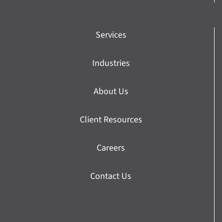
Services
Industries
About Us
Client Resources
Careers
Contact Us