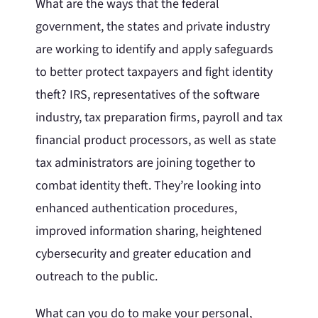
What are the ways that the federal
government, the states and private industry
are working to identify and apply safeguards
to better protect taxpayers and fight identity
theft? IRS, representatives of the software
industry, tax preparation firms, payroll and tax
financial product processors, as well as state
tax administrators are joining together to
combat identity theft. They’re looking into
enhanced authentication procedures,
improved information sharing, heightened
cybersecurity and greater education and
outreach to the public.
What can you do to make your personal,