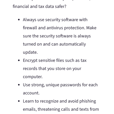
financial and tax data safer?
Always use security software with
firewall and antivirus protection. Make
sure the security software is always
turned on and can automatically
update.
Encrypt sensitive files such as tax
records that you store on your
computer.
Use strong, unique passwords for each
account.
Learn to recognize and avoid phishing
emails, threatening calls and texts from