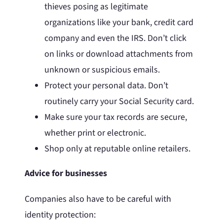
thieves posing as legitimate
organizations like your bank, credit card
company and even the IRS. Don’t click
on links or download attachments from
unknown or suspicious emails.
Protect your personal data. Don’t
routinely carry your Social Security card.
Make sure your tax records are secure,
whether print or electronic.
Shop only at reputable online retailers.
Advice for businesses
Companies also have to be careful with
identity protection: