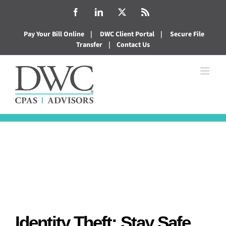
Skip
Facebook
LinkedIn
X
Rss
to
Pay Your Bill Online
|
DWC Client Portal
|
Secure File
content
Transfer
|
Contact Us
Identity Theft: Stay Safe