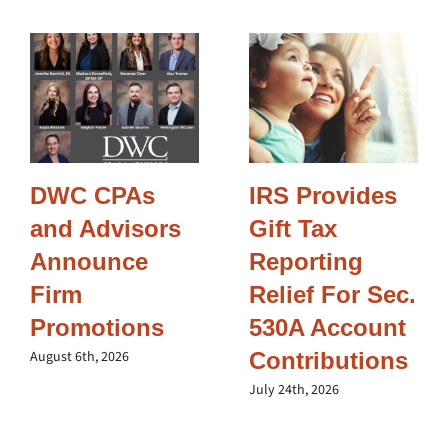
DWC CPAs
IRS Provides
and Advisors
Gift Tax
Announce
Reporting
Firm
Relief For Sec.
Promotions
530A Account
Contributions
August 6th, 2026
July 24th, 2026