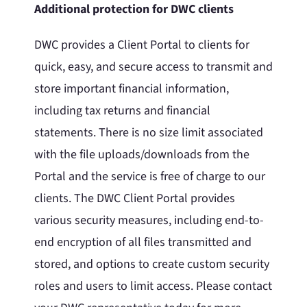
Additional protection for DWC clients
DWC provides a Client Portal to clients for
quick, easy, and secure access to transmit and
store important financial information,
including tax returns and financial
statements. There is no size limit associated
with the file uploads/downloads from the
Portal and the service is free of charge to our
clients. The DWC Client Portal provides
various security measures, including end-to-
end encryption of all files transmitted and
stored, and options to create custom security
roles and users to limit access. Please contact