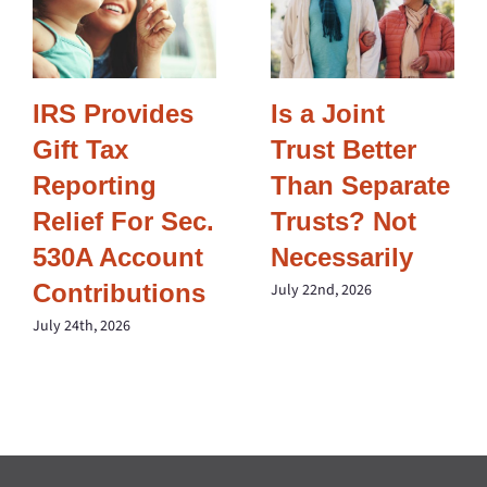
IRS Provides
Is a Joint
Gift Tax
Trust Better
Reporting
Than Separate
Relief For Sec.
Trusts? Not
530A Account
Necessarily
Contributions
July 22nd, 2026
July 24th, 2026