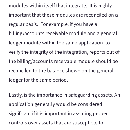
modules within itself that integrate. It is highly
important that these modules are reconciled on a
regular basis. For example, if you have a
billing/accounts receivable module and a general
ledger module within the same application, to
verify the integrity of the integration, reports out of
the billing/accounts receivable module should be
reconciled to the balance shown on the general
ledger for the same period.
Lastly, is the importance in safeguarding assets. An
application generally would be considered
significant if it is important in assuring proper
controls over assets that are susceptible to