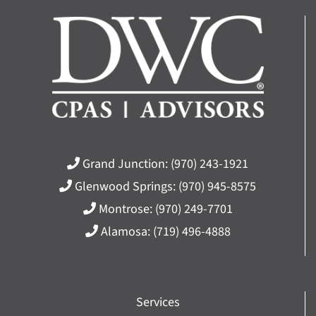
Grand Junction:
(970) 243-1921
Glenwood Springs:
(970) 945-8575
Montrose:
(970) 249-7701
Alamosa:
(719) 496-4888
Services