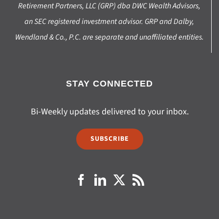
Retirement Partners, LLC (GRP) dba DWC Wealth Advisors,
an SEC registered investment advisor. GRP and Dalby,
Wendland & Co., P.C. are separate and unaffiliated entities.
STAY CONNECTED
Bi-Weekly updates delivered to your inbox.
SUBSCRIBE