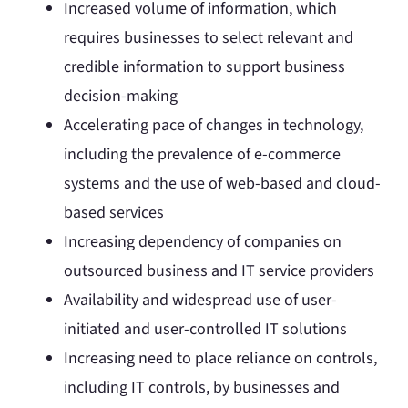
Increased volume of information, which
requires businesses to select relevant and
credible information to support business
decision-making
Accelerating pace of changes in technology,
including the prevalence of e-commerce
systems and the use of web-based and cloud-
based services
Increasing dependency of companies on
outsourced business and IT service providers
Availability and widespread use of user-
initiated and user-controlled IT solutions
Increasing need to place reliance on controls,
including IT controls, by businesses and