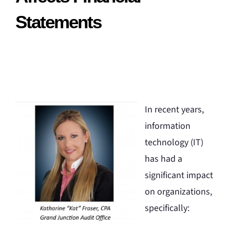
Statements
In recent years,
information
technology (IT)
has had a
significant impact
on organizations,
specifically: