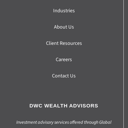
Industries
About Us
Client Resources
Careers
Contact Us
DWC WEALTH ADVISORS
Investment advisory services offered through Global