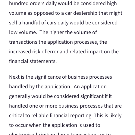
hundred orders daily would be considered high
volume as opposed to a car dealership that might
sell a handful of cars daily would be considered
low volume. The higher the volume of
transactions the application processes, the
increased risk of error and related impact on the
financial statements.
Next is the significance of business processes
handled by the application. An application
generally would be considered significant if it
handled one or more business processes that are
critical to reliable financial reporting. This is likely
to occur when the application is used to
electronically initiate large transactions or to