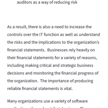
auditors as a way of reducing risk
As a result, there is also a need to increase the
controls over the IT function as well as understand
the risks and the implications to the organization’s
financial statements. Businesses rely heavily on
their financial statements for a variety of reasons,
including making critical and strategic business
decisions and monitoring the financial progress of
the organization. The importance of producing
reliable financial statements is vital.
Many organizations use a variety of software