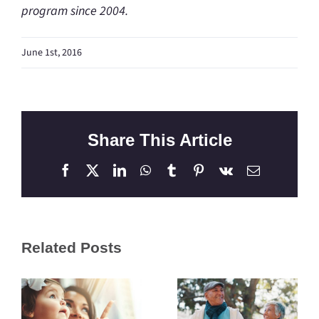
program since 2004.
June 1st, 2016
Share This Article
Facebook
X
LinkedIn
WhatsApp
Tumblr
Pinterest
Vk
Email
Related Posts