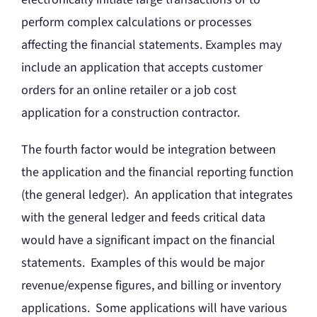
perform complex calculations or processes
affecting the financial statements. Examples may
include an application that accepts customer
orders for an online retailer or a job cost
application for a construction contractor.
The fourth factor would be integration between
the application and the financial reporting function
(the general ledger). An application that integrates
with the general ledger and feeds critical data
would have a significant impact on the financial
statements. Examples of this would be major
revenue/expense figures, and billing or inventory
applications. Some applications will have various