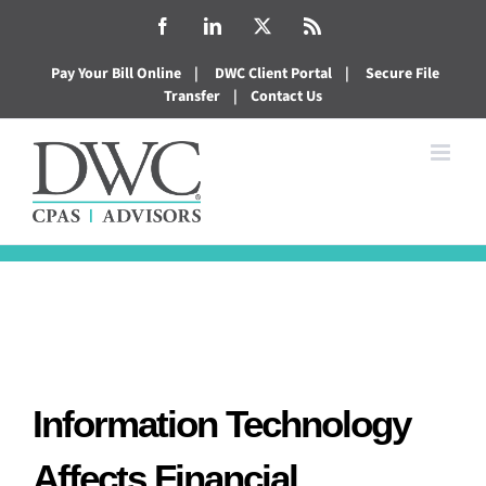
Skip
Facebook
LinkedIn
X
Rss
to
Pay Your Bill Online
|
DWC Client Portal
|
Secure File
content
Transfer
|
Contact Us
Information Technology
Affects Financial