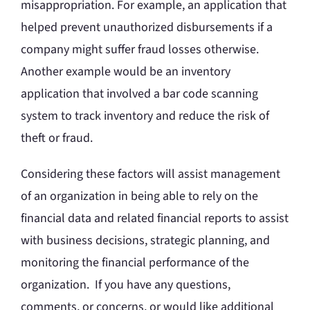
misappropriation. For example, an application that
helped prevent unauthorized disbursements if a
company might suffer fraud losses otherwise.
Another example would be an inventory
application that involved a bar code scanning
system to track inventory and reduce the risk of
theft or fraud.
Considering these factors will assist management
of an organization in being able to rely on the
financial data and related financial reports to assist
with business decisions, strategic planning, and
monitoring the financial performance of the
organization. If you have any questions,
comments, or concerns, or would like additional