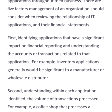
applications throughout their business. There are
five factors management of an organization should
consider when reviewing the relationship of IT,
applications, and their financial statements.
First, identifying applications that have a significant
impact on financial reporting and understanding
the accounts or transactions related to that
application. For example, inventory applications
generally would be significant to a manufacturer or
wholesale distributor.
Second, understanding within each application
identified, the volume of transactions processed.
For example, a coffee shop that processes a