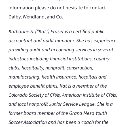
information please do not hesitate to contact
Dalby, Wendland, and Co.
Katharine S. (“Kat”) Fraser is a certified public
accountant and audit manager. She has experience
providing audit and accounting services in several
industries including financial institutions, country
clubs, hospitality, nonprofit, construction,
manufacturing, health insurance, hospitals and
employee benefit plans. Kat is a member of the
Colorado Society of CPAs, American Institute of CPAs,
and local nonprofit Junior Service League. She is a
former board member of the Grand Mesa Youth
Soccer Association and has been a coach for the