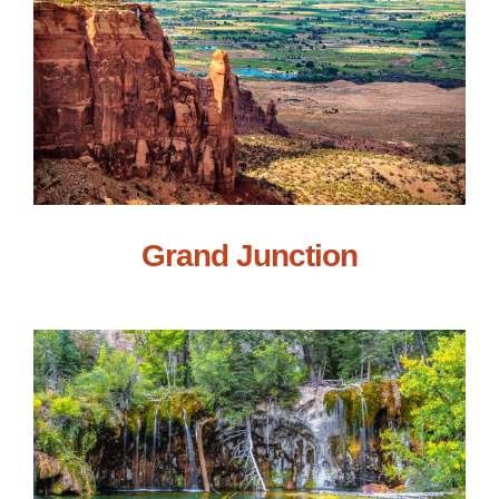
Grand Junction