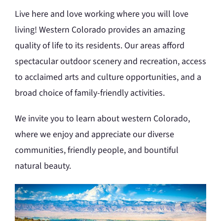
Live here and love working where you will love
living! Western Colorado provides an amazing
quality of life to its residents. Our areas afford
spectacular outdoor scenery and recreation, access
to acclaimed arts and culture opportunities, and a
broad choice of family-friendly activities.
We invite you to learn about western Colorado,
where we enjoy and appreciate our diverse
communities, friendly people, and bountiful
natural beauty.