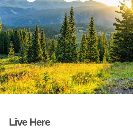
Live Here