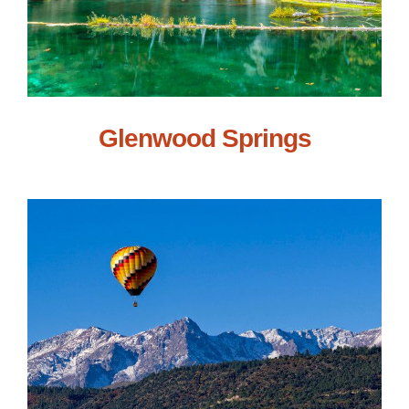
Glenwood Springs