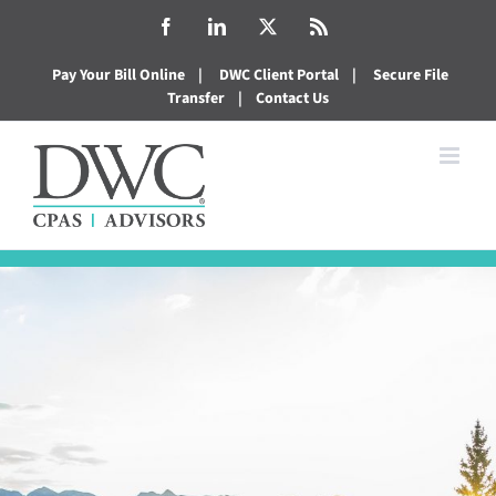
Skip
Facebook
LinkedIn
X
Rss
to
Pay Your Bill Online
|
DWC Client Portal
|
Secure File
content
Transfer
|
Contact Us