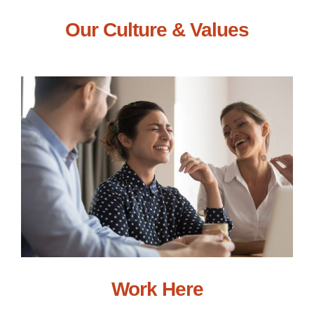
Our Culture & Values
Work Here