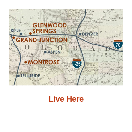
Live Here