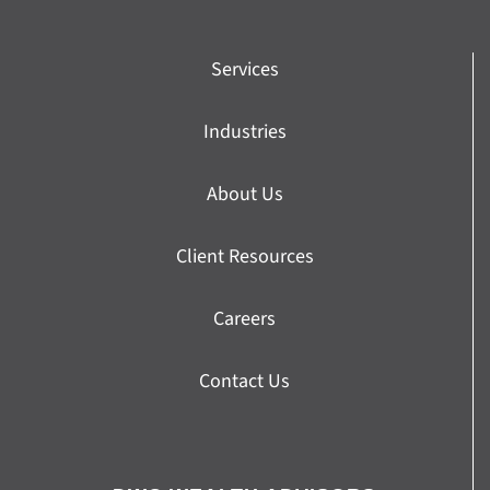
Services
Industries
About Us
Client Resources
Careers
Contact Us