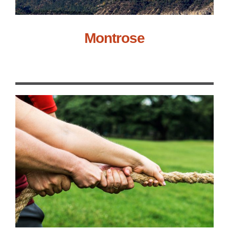
Montrose