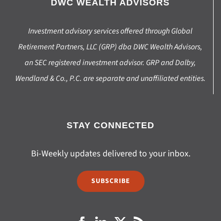
DWC WEALTH ADVISORS
Investment advisory services offered through Global
Retirement Partners, LLC (GRP) dba DWC Wealth Advisors,
an SEC registered investment advisor. GRP and Dalby,
Wendland & Co., P.C. are separate and unaffiliated entities.
STAY CONNECTED
Bi-Weekly updates delivered to your inbox.
SUBSCRIBE