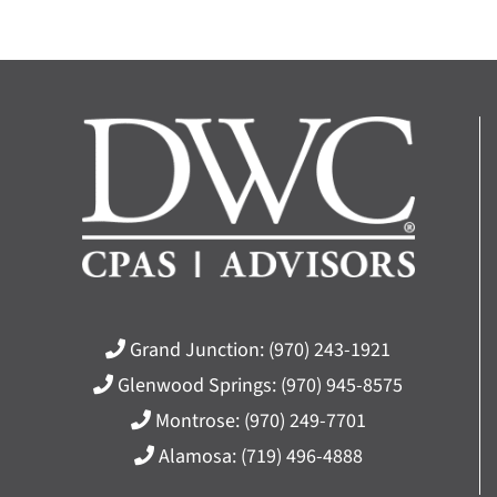
Grand Junction:
(970) 243-1921
Glenwood Springs:
(970) 945-8575
Montrose:
(970) 249-7701
Alamosa:
(719) 496-4888