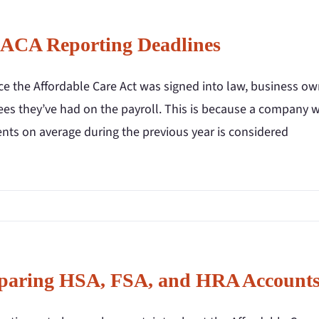
 ACA Reporting Deadlines
nce the Affordable Care Act was signed into law, business 
es they’ve had on the payroll. This is because a company wi
ents on average during the previous year is considered
aring HSA, FSA, and HRA Account