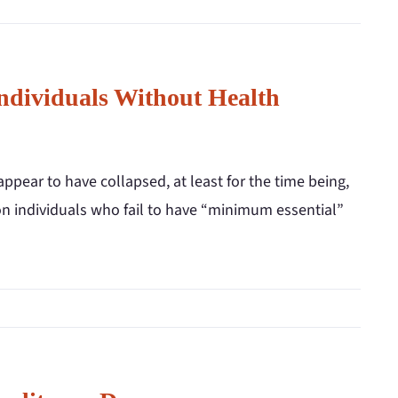
Individuals Without Health
ppear to have collapsed, at least for the time being,
 on individuals who fail to have “minimum essential”