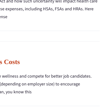
Act and how such uncertainty will impact health care
these expenses, including HSAs, FSAs and HRAs. Here
ense
s Costs
 wellness and compete for better job candidates.
s (depending on employer size) to encourage
lan, you know this