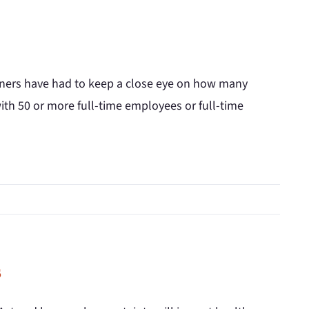
owners have had to keep a close eye on how many
th 50 or more full-time employees or full-time
s