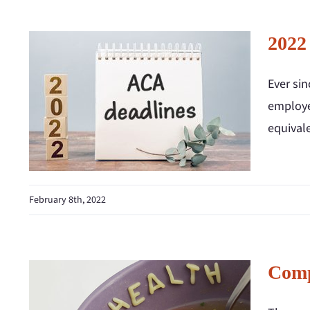
2022
Ever si
employe
equival
February 8th, 2022
Comp