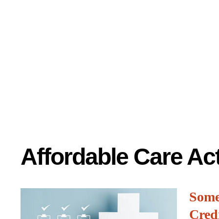
Affordable Care Ac
Some
Cred