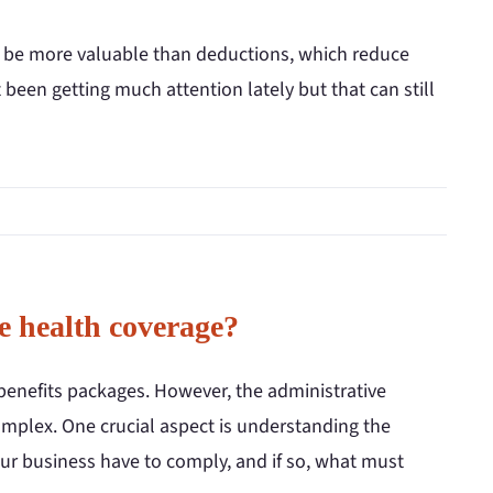
 can be more valuable than deductions, which reduce
 been getting much attention lately but that can still
e health coverage?
benefits packages. However, the administrative
omplex. One crucial aspect is understanding the
our business have to comply, and if so, what must