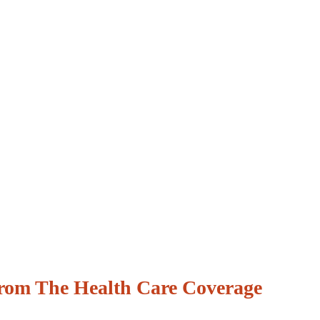
From The Health Care Coverage