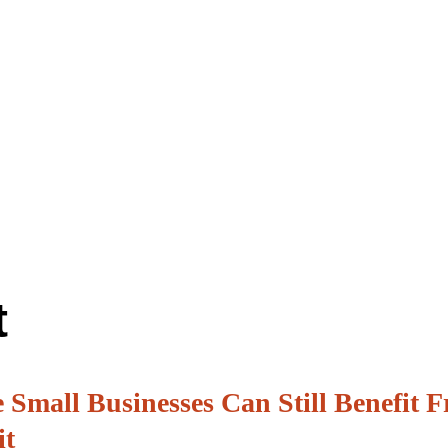
t
 Small Businesses Can Still Benefit 
it