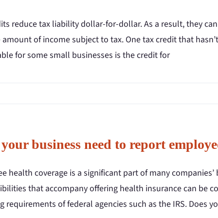
its reduce tax liability dollar-for-dollar. As a result, they
 amount of income subject to tax. One tax credit that hasn’t
ble for some small businesses is the credit for
 your business need to report employe
e health coverage is a significant part of many companies’ 
ibilities that accompany offering health insurance can be c
g requirements of federal agencies such as the IRS. Does y