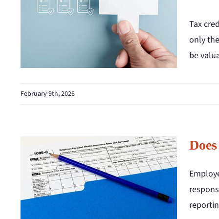
Tax cred
only the
be valua
February 9th, 2026
Does
Employe
respons
reportin