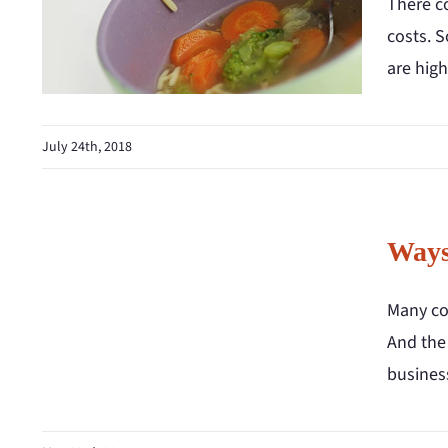
There c
costs. S
are hig
July 24th, 2018
Ways
Many co
And the
business