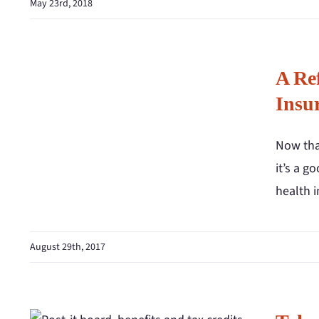
May 23rd, 2018
A Re
Insu
Now that
it’s a g
health 
August 29th, 2017