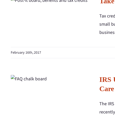
Take
Tax cred
small bu
business
February 16th, 2017
IRS 
Care
The IRS
recentl