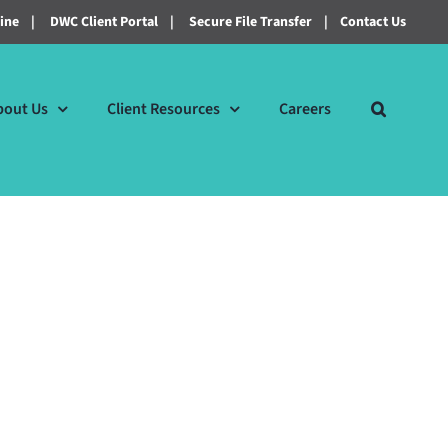
line
|
DWC Client Portal
|
Secure File Transfer
|
Contact Us
bout Us
Client Resources
Careers