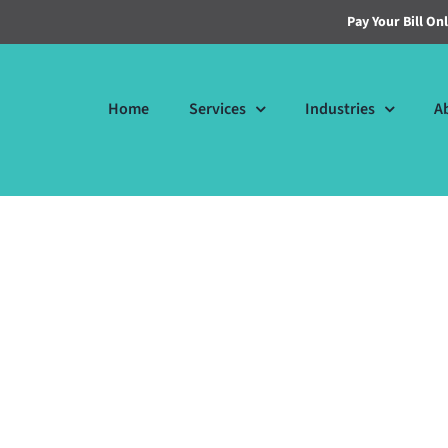
Pay Your Bill On
Home
Services
Industries
A