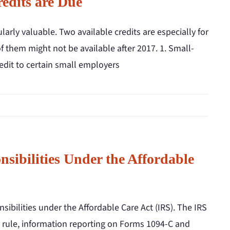
edits are Due
ularly valuable. Two available credits are especially for
 them might not be available after 2017. 1. Small-
redit to certain small employers
ibilities Under the Affordable
bilities under the Affordable Care Act (IRS). The IRS
y rule, information reporting on Forms 1094-C and