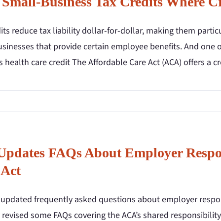
 Small-Business Tax Credits Where Cr
its reduce tax liability dollar-for-dollar, making them partic
sinesses that provide certain employee benefits. And one of
 health care credit The Affordable Care Act (ACA) offers a c
Updates FAQs About Employer Respons
 Act
 updated frequently asked questions about employer responsi
y revised some FAQs covering the ACA’s shared responsibilit