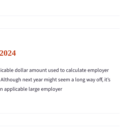
 2024
licable dollar amount used to calculate employer
 Although next year might seem a long way off, it’s
an applicable large employer