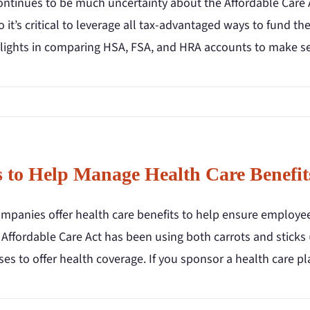
ontinues to be much uncertainty about the Affordable Care 
o it’s critical to leverage all tax-advantaged ways to fund 
hlights in comparing HSA, FSA, and HRA accounts to make s
 to Help Manage Health Care Benefit
mpanies offer health care benefits to help ensure employee
 Affordable Care Act has been using both carrots and stick
es to offer health coverage. If you sponsor a health care p