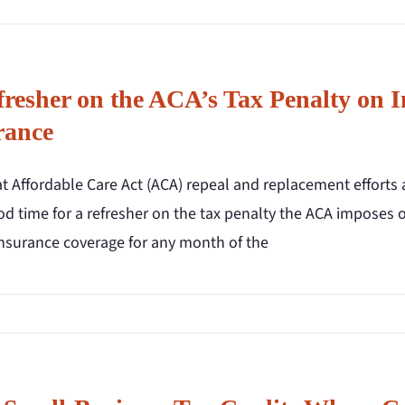
fresher on the ACA’s Tax Penalty on 
rance
 Affordable Care Act (ACA) repeal and replacement efforts a
ood time for a refresher on the tax penalty the ACA imposes
insurance coverage for any month of the