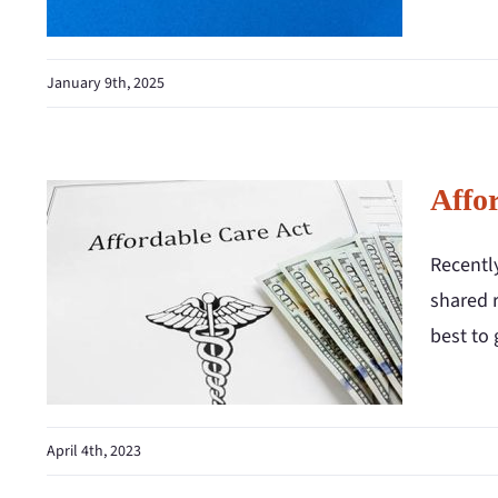
January 9th, 2025
Affor
Recentl
shared r
best to 
April 4th, 2023