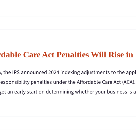
dable Care Act Penalties Will Rise in
y, the IRS announced 2024 indexing adjustments to the app
esponsibility penalties under the Affordable Care Act (ACA).
get an early start on determining whether your business is 