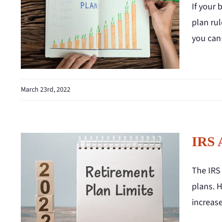
If your 
plan rul
you can
March 23rd, 2022
IRS 
The IRS 
plans. H
increase