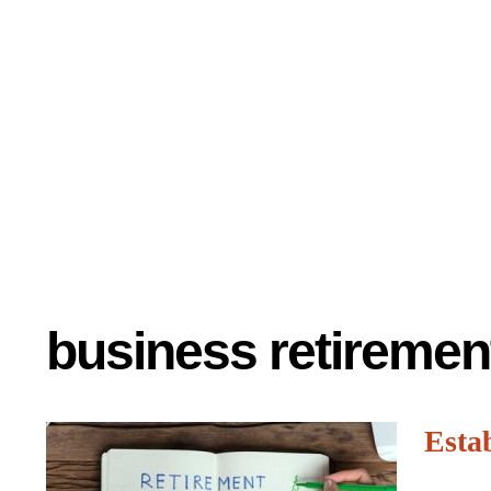
business retiremen
Esta