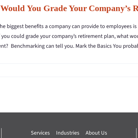
Would You Grade Your Company’s Re
the biggest benefits a company can provide to employees is 
f you could grade your company’s retirement plan, what would
ent? Benchmarking can tell you. Mark the Basics You proba
Services
Industries
About Us