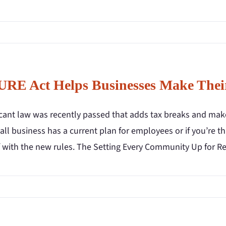
RE Act Helps Businesses Make Their
ficant law was recently passed that adds tax breaks and mak
ll business has a current plan for employees or if you’re t
f with the new rules. The Setting Every Community Up for