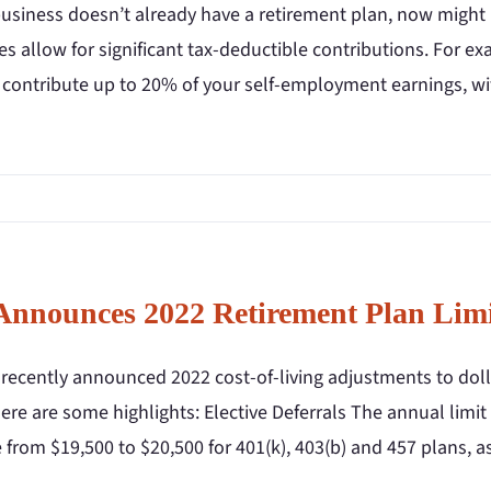
business doesn’t already have a retirement plan, now might
es allow for significant tax-deductible contributions. For e
 contribute up to 20% of your self-employment earnings, wi
Announces 2022 Retirement Plan Limi
recently announced 2022 cost-of-living adjustments to dolla
ere are some highlights: Elective Deferrals The annual limit
 from $19,500 to $20,500 for 401(k), 403(b) and 457 plans, 