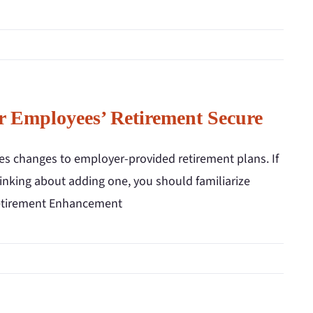
 Employees’ Retirement Secure
es changes to employer-provided retirement plans. If
hinking about adding one, you should familiarize
 Retirement Enhancement