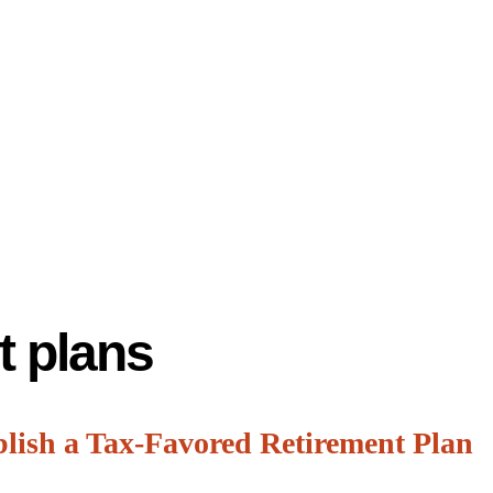
t plans
blish a Tax-Favored Retirement Plan