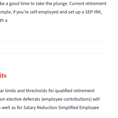
 be a good time to take the plunge. Current retirement
xample, if you’re self-employed and set up a SEP-IRA,
th a
ts
r limits and thresholds for qualified retirement
 on elective deferrals (employee contributions) will
as well as for Salary Reduction Simplified Employee