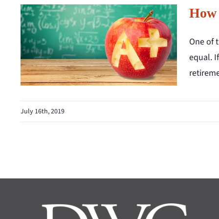
How 
One of 
equal. I
retirem
July 16th, 2019