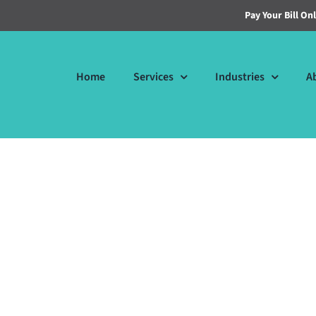
Pay Your Bill On
Home
Services
Industries
A