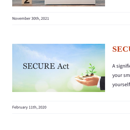
November 30th, 2021
SECU
A signi
your sma
yoursel
February 11th, 2020