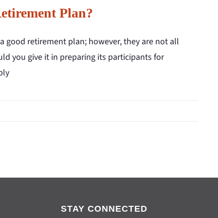
tirement Plan?
a good retirement plan; however, they are not all
 you give it in preparing its participants for
bly
STAY CONNECTED