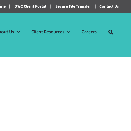
line
|
DWC Client Portal
|
Secure File Transfer
|
Contact Us
bout Us
Client Resources
Careers